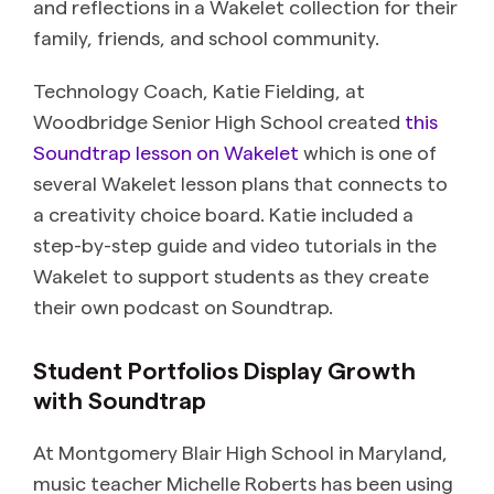
and reflections in a Wakelet collection for their
family, friends, and school community.
Technology Coach, Katie Fielding, at
Woodbridge Senior High School created
this
Soundtrap lesson on Wakelet
which is one of
several Wakelet lesson plans that connects to
a creativity choice board. Katie included a
step-by-step guide and video tutorials in the
Wakelet to support students as they create
their own podcast on Soundtrap.
Student Portfolios Display Growth
with Soundtrap
At
Montgomery Blair High School in Maryland,
music teacher Michelle Roberts has been using