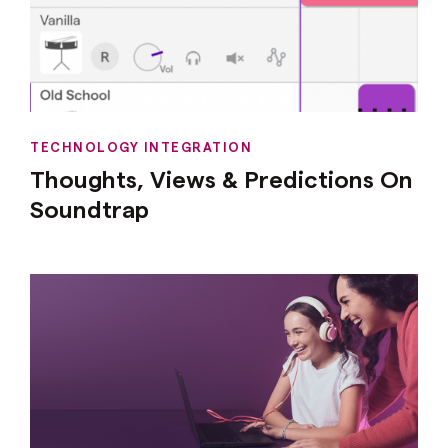
TECHNOLOGY INTEGRATION
Thoughts, Views & Predictions On
Soundtrap