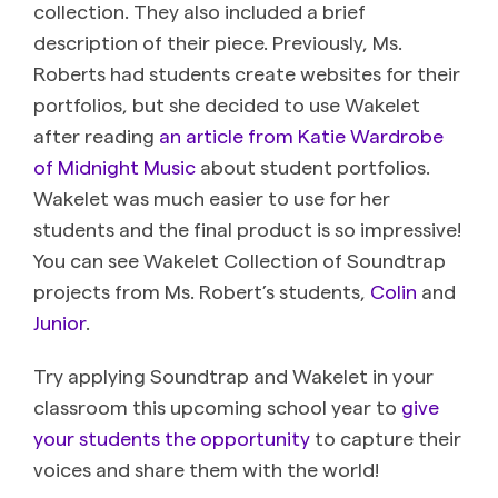
collection. They also included a brief
description of their piece. Previously, Ms.
Roberts had students create websites for their
portfolios, but she decided to use Wakelet
after reading
an article from Katie Wardrobe
of Midnight Music
about student portfolios.
Wakelet was much easier to use for her
students and the final product is so impressive!
You can see Wakelet Collection of Soundtrap
projects from Ms. Robert’s students,
Colin
and
Junior
.
Try applying Soundtrap and Wakelet in your
classroom this upcoming school year to
give
your students the opportunity
to capture their
voices and share them with the world!