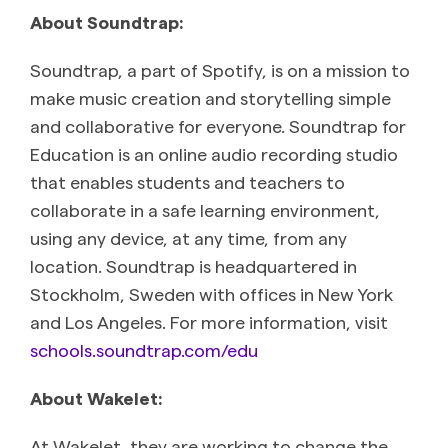
About Soundtrap:
Soundtrap, a part of Spotify, is on a mission to
make music creation and storytelling simple
and collaborative for everyone. Soundtrap for
Education is an online audio recording studio
that enables students and teachers to
collaborate in a safe learning environment,
using any device, at any time, from any
location. Soundtrap is headquartered in
Stockholm, Sweden with offices in New York
and Los Angeles. For more information, visit
schools.soundtrap.com/edu
About Wakelet:
At Wakelet, they are working to change the