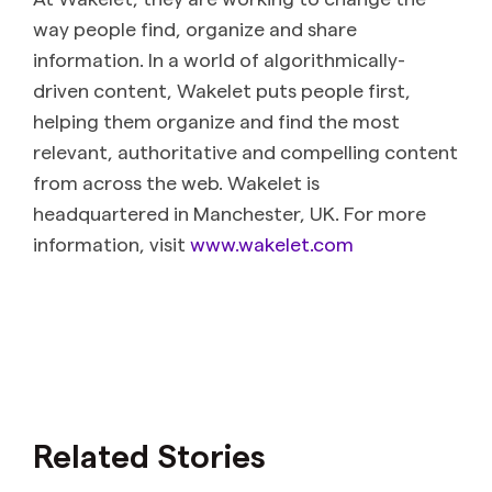
way people find, organize and share
information. In a world of algorithmically-
driven content, Wakelet puts people first,
helping them organize and find the most
relevant, authoritative and compelling content
from across the web. Wakelet is
headquartered in Manchester, UK. For more
information, visit
www.wakelet.com
Related Stories