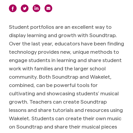
Student portfolios are an excellent way to
display learning and growth with Soundtrap.
Over the last year, educators have been finding
technology provides new, unique methods to
engage students in learning and share student
work with families and the larger school
community.
Both Soundtrap and Wakelet,
combined, can be powerful tools for
cultivating and showcasing students’ musical
growth. Teachers can create Soundtrap
lessons and share tutorials and resources using
Wakelet. Students can create their own music
on Soundtrap and share their musical pieces