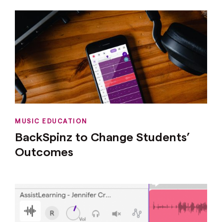
MUSIC EDUCATION
BackSpinz to Change Students’
Outcomes