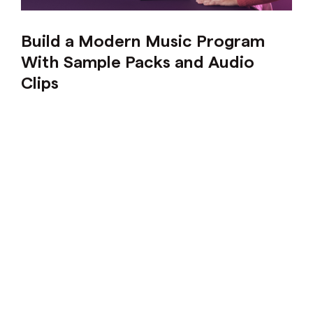
Build a Modern Music Program
With Sample Packs and Audio
Clips