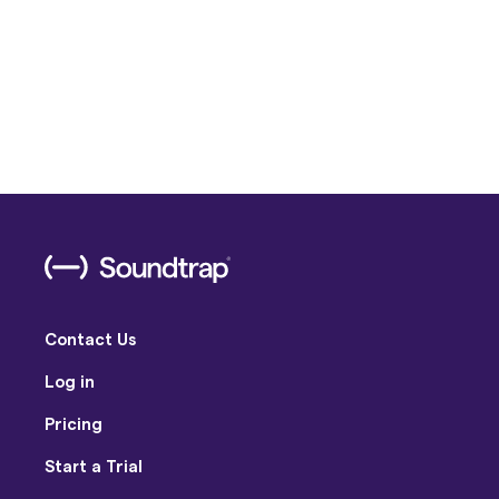
Contact Us
Log in
Pricing
Start a Trial