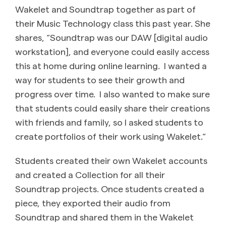
Wakelet and Soundtrap together as part of
their Music Technology class this past year. She
shares, “Soundtrap was our DAW [digital audio
workstation], and everyone could easily access
this at home during online learning. I wanted a
way for students to see their growth and
progress over time. I also wanted to make sure
that students could easily share their creations
with friends and family, so I asked students to
create portfolios of their work using Wakelet.“
Students created their own Wakelet accounts
and created a Collection for all their
Soundtrap projects. Once students created a
piece, they exported their audio from
Soundtrap and shared them in the Wakelet