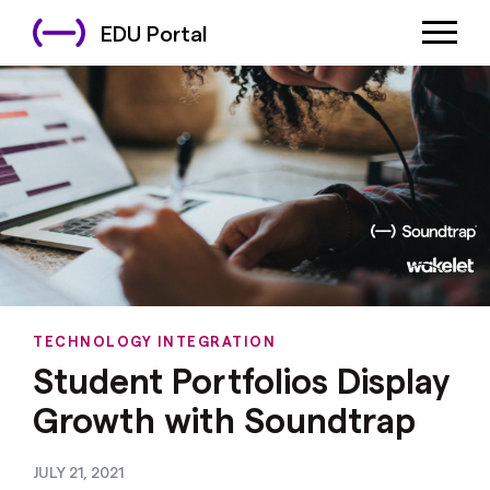
EDU Portal
TECHNOLOGY INTEGRATION
Student Portfolios Display
Growth with Soundtrap
JULY 21, 2021