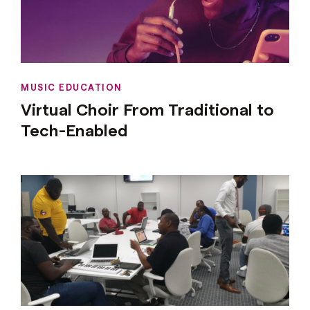
MUSIC EDUCATION
Virtual Choir From Traditional to
Tech-Enabled