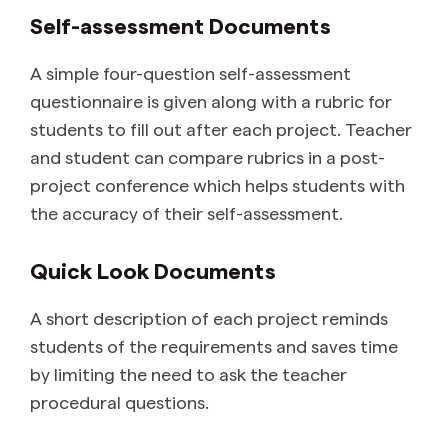
Self-assessment Documents
A simple four-question self-assessment
questionnaire is given along with a rubric for
students to fill out after each project. Teacher
and student can compare rubrics in a post-
project conference which helps students with
the accuracy of their self-assessment.
Quick Look Documents
A short description of each project reminds
students of the requirements and saves time
by limiting the need to ask the teacher
procedural questions.