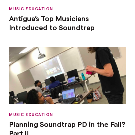
MUSIC EDUCATION
Antigua’s Top Musicians
Introduced to Soundtrap
MUSIC EDUCATION
Planning Soundtrap PD in the Fall?
Part II