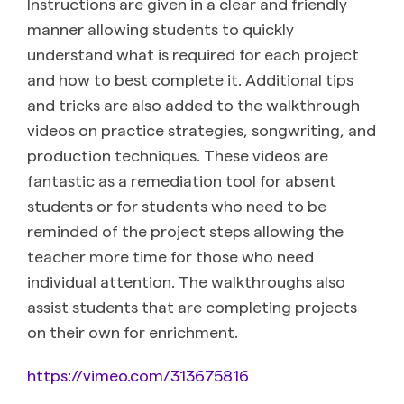
Instructions are given in a clear and friendly
manner allowing students to quickly
understand what is required for each project
and how to best complete it. Additional tips
and tricks are also added to the walkthrough
videos on practice strategies, songwriting, and
production techniques. These videos are
fantastic as a remediation tool for absent
students or for students who need to be
reminded of the project steps allowing the
teacher more time for those who need
individual attention. The walkthroughs also
assist students that are completing projects
on their own for enrichment.
https://vimeo.com/313675816