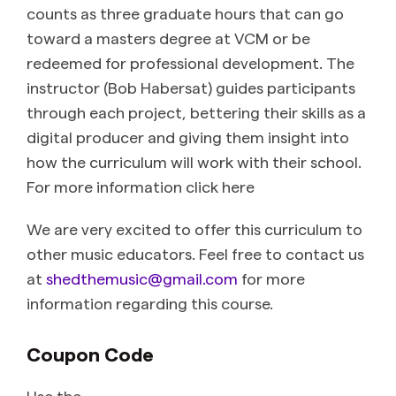
counts as three graduate hours that can go
toward a masters degree at VCM or be
redeemed for professional development. The
instructor (Bob Habersat) guides participants
through each project, bettering their skills as a
digital producer and giving them insight into
how the curriculum will work with their school.
For more information click here
We are very excited to offer this curriculum to
other music educators. Feel free to contact us
at
shedthemusic@gmail.com
for more
information regarding this course.
Coupon Code
Use the