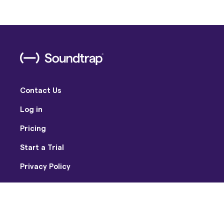
Contact Us
Log in
Pricing
Start a Trial
Privacy Policy
Terms of Use