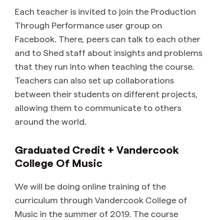
Each teacher is invited to join the Production
Through Performance user group on
Facebook. There, peers can talk to each other
and to Shed staff about insights and problems
that they run into when teaching the course.
Teachers can also set up collaborations
between their students on different projects,
allowing them to communicate to others
around the world.
Graduated Credit + Vandercook
College Of Music
We will be doing online training of the
curriculum through Vandercook College of
Music in the summer of 2019. The course