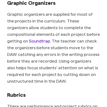
Graphic Organizers
Graphic organizers are supplied for most of
the projects in the curriculum. These
organizers allow students to complete the
compositional elements of each project before
getting on
Soundtrap
. The teacher can check
the organizers before students move to the
DAW catching any errors in the writing process
before they are recorded. Using organizers
also helps focus students’ attention on what is
required for each project by cutting down on
unstructured time in the DAW.
Rubrics
There are performance and project rubrics on