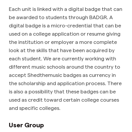
Each unit is linked with a digital badge that can
be awarded to students through BADGR. A
digital badge is a micro-credential that can be
used on a college application or resume giving
the institution or employer a more complete
look at the skills that have been acquired by
each student. We are currently working with
different music schools around the country to
accept Shedthemusic badges as currency in
the scholarship and application process. There
is also a possibility that these badges can be
used as credit toward certain college courses
and specific colleges.
User Group