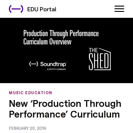
EDU Portal
MUSIC EDUCATION
New ‘Production Through
Performance’ Curriculum
FEBRUARY 20, 2019