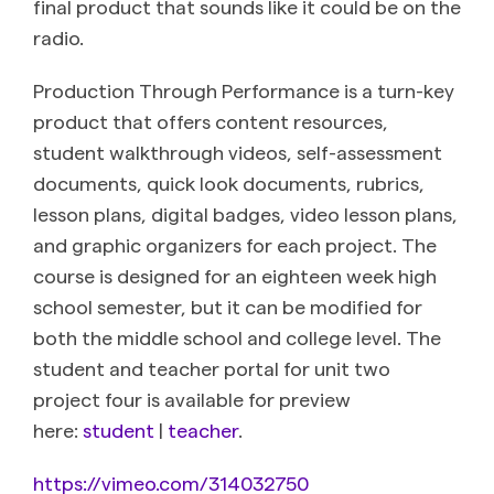
final product that sounds like it could be on the
radio.
Production Through Performance is a turn-key
product that offers content resources,
student walkthrough videos, self-assessment
documents, quick look documents, rubrics,
lesson plans, digital badges, video lesson plans,
and graphic organizers for each project. The
course is designed for an eighteen week high
school semester, but it can be modified for
both the middle school and college level. The
student and teacher portal for unit two
project four is available for preview
here:
student
|
teacher
.
https://vimeo.com/314032750