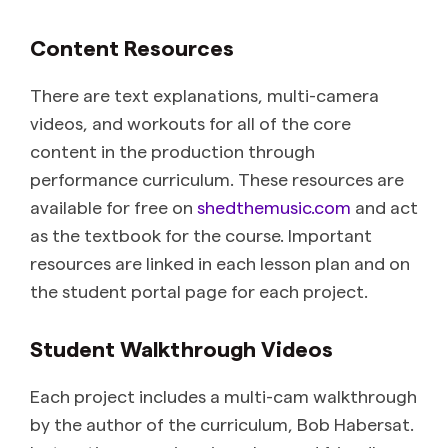
Content Resources
There are text explanations, multi-camera
videos, and workouts for all of the core
content in the production through
performance curriculum. These resources are
available for free on
shedthemusic.com
and act
as the textbook for the course. Important
resources are linked in each lesson plan and on
the student portal page for each project.
Student Walkthrough Videos
Each project includes a multi-cam walkthrough
by the author of the curriculum, Bob Habersat.