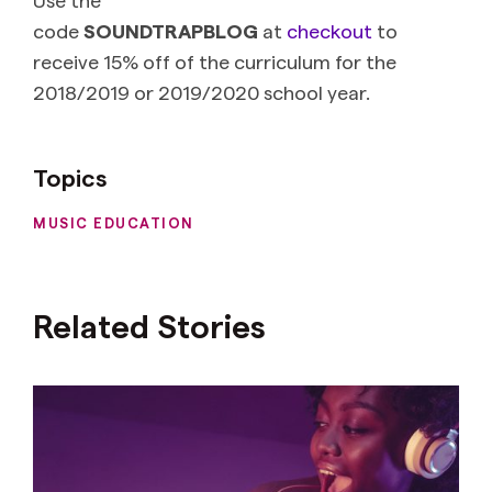
code
SOUNDTRAPBLOG
at
checkout
to
receive 15% off of the curriculum for the
2018/2019 or 2019/2020 school year.
Topics
MUSIC EDUCATION
Related Stories