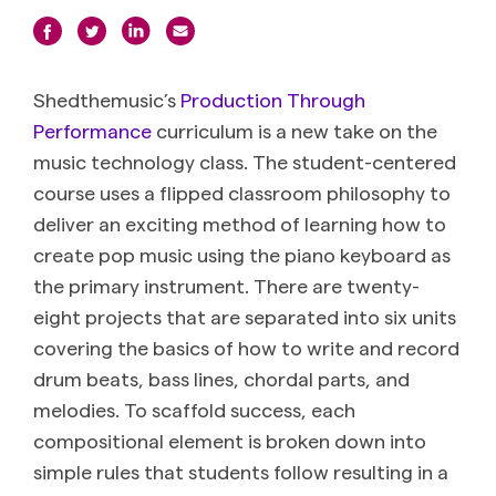
Shedthemusic’s
Production Through
Performance
curriculum is a new take on the
music technology class. The student-centered
course uses a flipped classroom philosophy to
deliver an exciting method of learning how to
create pop music using the piano keyboard as
the primary instrument. There are twenty-
eight projects that are separated into six units
covering the basics of how to write and record
drum beats, bass lines, chordal parts, and
melodies. To scaffold success, each
compositional element is broken down into
simple rules that students follow resulting in a