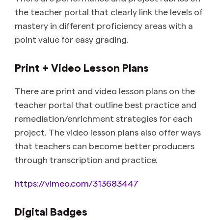
the teacher portal that clearly link the levels of
mastery in different proficiency areas with a
point value for easy grading.
Print + Video Lesson Plans
There are print and video lesson plans on the
teacher portal that outline best practice and
remediation/enrichment strategies for each
project. The video lesson plans also offer ways
that teachers can become better producers
through transcription and practice.
https://vimeo.com/313683447
Digital Badges