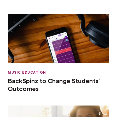
MUSIC EDUCATION
BackSpinz to Change Students’
Outcomes