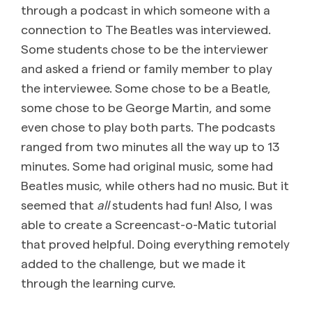
through a podcast in which someone with a
connection to The Beatles was interviewed.
Some students chose to be the interviewer
and asked a friend or family member to play
the interviewee. Some chose to be a Beatle,
some chose to be George Martin, and some
even chose to play both parts. The podcasts
ranged from two minutes all the way up to 13
minutes. Some had original music, some had
Beatles music, while others had no music. But it
seemed that
all
students had fun! Also, I was
able to create a Screencast-o-Matic tutorial
that proved helpful. Doing everything remotely
added to the challenge, but we made it
through the learning curve.