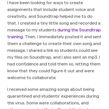
I have been looking for ways to create
assignments that include student voice and
creativity, and Soundtrap helped me to do
that. I created a tiny little song and recorded a
message to my students
during the Soundtrap
training
. Then, I immediately posted it and sent
them a challenge to create their own song and
message. I shared a link so students could see
my files on Soundtrap, and I also sent an mp3. I
had confidence and told them so, letting them
know that they could figure it out and were
welcome to collaborate.
I received some amazing songs about being
quarantined and students’ experiences during
the virus. Some were collaborations, and