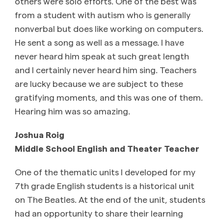
others were solo efforts. One of the best was
from a student with autism who is generally
nonverbal but does like working on computers.
He sent a song as well as a message. I have
never heard him speak at such great length
and I certainly never heard him sing. Teachers
are lucky because we are subject to these
gratifying moments, and this was one of them.
Hearing him was so amazing.
Joshua Roig
Middle School English and Theater Teacher
One of the thematic units I developed for my
7th grade English students is a historical unit
on The Beatles. At the end of the unit, students
had an opportunity to share their learning