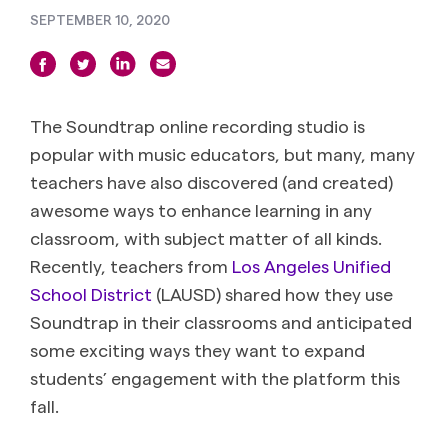
SEPTEMBER 10, 2020
The Soundtrap online recording studio is
popular with music educators, but many, many
teachers have also discovered (and created)
awesome ways to enhance learning in any
classroom, with subject matter of all kinds.
Recently, teachers from
Los Angeles Unified
School District
(LAUSD) shared how they use
Soundtrap in their classrooms and anticipated
some exciting ways they want to expand
students’ engagement with the platform this
fall.