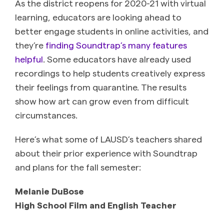
As the district reopens for 2020-21 with virtual
learning, educators are looking ahead to
better engage students in online activities, and
they’re
finding Soundtrap’s many features
helpful
. Some educators have already used
recordings to help students creatively express
their feelings from quarantine. The results
show how art can grow even from difficult
circumstances.
Here’s what some of LAUSD’s teachers shared
about their prior experience with Soundtrap
and plans for the fall semester:
Melanie DuBose
High School Film and English Teacher