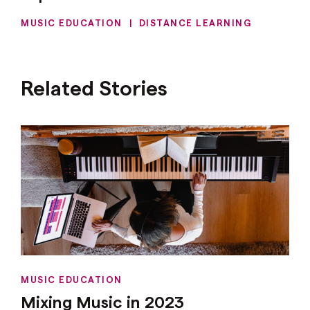
MUSIC EDUCATION
|
DISTANCE LEARNING
Related Stories
MUSIC EDUCATION
Mixing Music in 2023