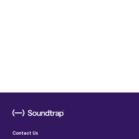
Contact Us