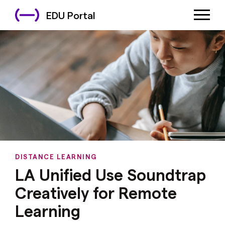
EDU Portal
DISTANCE LEARNING
LA Unified Use Soundtrap
Creatively for Remote
Learning