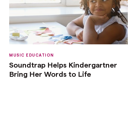
MUSIC EDUCATION
Soundtrap Helps Kindergartner
Bring Her Words to Life