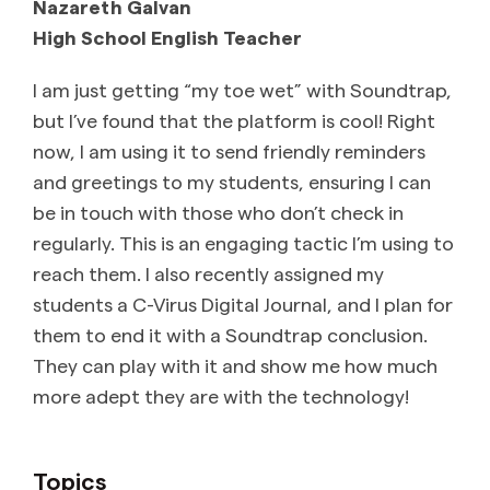
Nazareth Galvan
High School English Teacher
I am just getting “my toe wet” with Soundtrap,
but I’ve found that the platform is cool! Right
now, I am using it to send friendly reminders
and greetings to my students, ensuring I can
be in touch with those who don’t check in
regularly. This is an engaging tactic I’m using to
reach them. I also recently assigned my
students a C-Virus Digital Journal, and I plan for
them to end it with a Soundtrap conclusion.
They can play with it and show me how much
more adept they are with the technology!
Topics