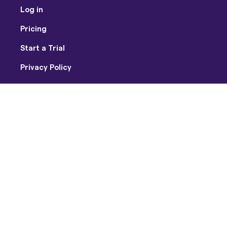
Log in
Pricing
Start a Trial
Privacy Policy
Terms of Use
Facebook
Twitter
Youtube
Instagram