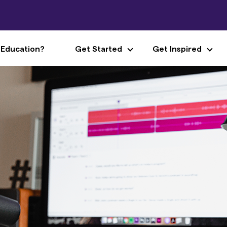
 Education?
Get Started
Get Inspired