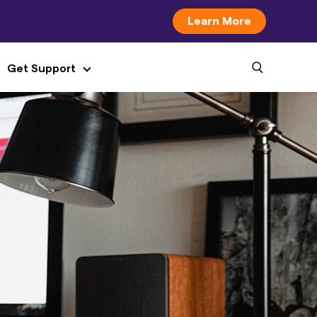
Learn More
Get Support