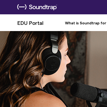
EDU Portal
What is Soundtrap for