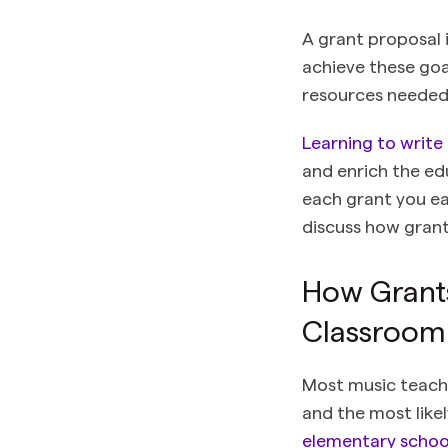
A grant proposal 
achieve these goa
resources needed
Learning to write
and enrich the ed
each grant you ear
discuss how grant
How Grants
Classroom
Most music teache
and the most like
elementary school