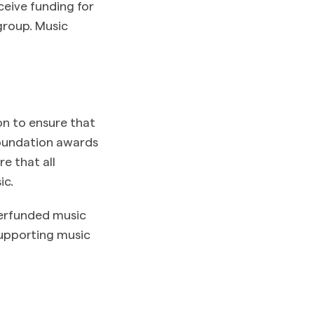
ceive funding for
group. Music
n to ensure that
Foundation awards
e that all
ic.
derfunded music
supporting music