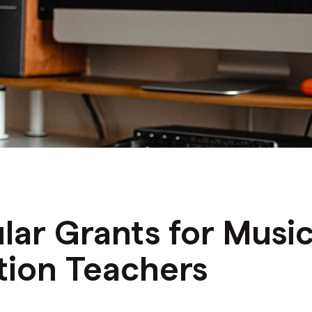
N
lar Grants for Musi
tion Teachers