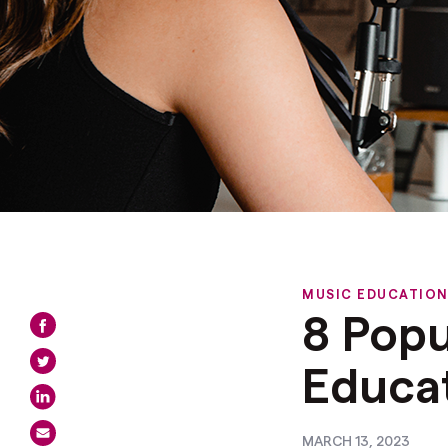
MUSIC EDUCATIO
8 Popu
Educa
MARCH 13, 2023