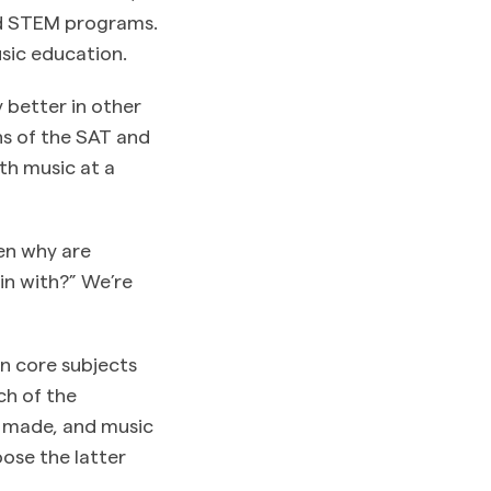
nd STEM programs.
sic education.
 better in other
ns of the SAT and
th music at a
en why are
in with?” We’re
n core subjects
ch of the
e made, and music
oose the latter