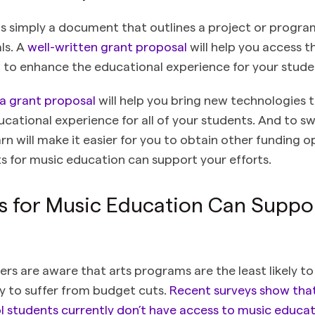
is simply a document that outlines a project or progra
ls. A
well-written grant proposal
will help you access th
 to enhance the educational experience for your stude
 a grant proposal
will help you bring new technologies 
ucational experience for all of your students. And to s
n will make it easier for you to obtain other funding op
s for music education can support your efforts.
 for Music Education Can Suppo
rs are aware that arts programs are the least likely to
ly to suffer from budget cuts.
Recent surveys show that 
 students currently don’t have access to music educat