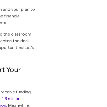
m and your plan to
e financial
nts.
to the classroom
weeten the deal,
portunities! Let’s
rt Your
 receive funding
1.3 million
ion.
Meanwhile,