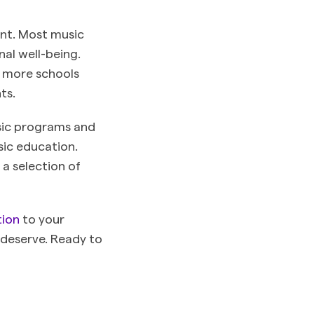
ment. Most music
nal well-being.
, more schools
nts.
usic programs and
sic education.
a selection of
tion
to your
 deserve. Ready to