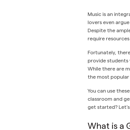
Music is an integr
lovers even argue 
Despite the ample
require resources
Fortunately, ther
provide students 
While there are m
the most popular 
You can use these
classroom and get
get started? Let’s
What is a 