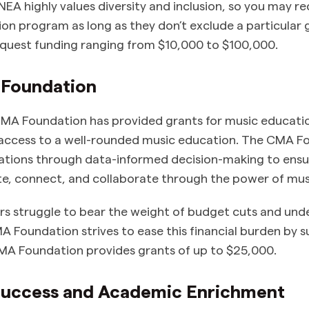
 NEA highly values diversity and inclusion, so you may re
on program as long as they don’t exclude a particular 
quest funding ranging from $10,000 to $100,000.
 Foundation
MA Foundation has provided grants for music educatio
e access to a well-rounded music education. The CMA 
ations through data-informed decision-making to ensur
te, connect, and collaborate through the power of mus
rs struggle to bear the weight of budget cuts and un
 Foundation strives to ease this financial burden by 
MA Foundation provides grants of up to $25,000.
 Success and Academic Enrichment