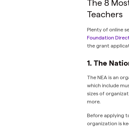
The 8 Most
Teachers
Plenty of online s
Foundation Direct
the grant applica
1. The Nati
The NEA is an org
which include musi
sizes of organiza
more.
Before applying t
organization is k