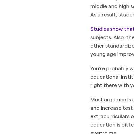
middle and high s
As a result, stud
Studies show tha
subjects. Also, t
other standardize
young age improv
You’re probably w
educational insti
right there with 
Most arguments ag
and increase test 
extracurriculars 
education is pitt
every time.