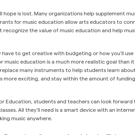
all hope is lost. Many organizations help supplement m
Grants for music education allow arts educators to con
t recognize the value of music education and help mu
have to get creative with budgeting or how you’ll use 
or music education is a much more realistic goal than it
replace many instruments to help students learn abou
s more exciting, and stay within the amount of fundin
or Education, students and teachers can look forward 
asses. All they’ll need is a smart device with an intern
aking music anywhere.