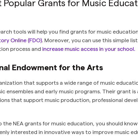
 Popular Grants for Music Educat
earch tools will help you find grants for music educatio
ory Online (FDO)
. Moreover, you can use this simple lis
tion process and
increase music access in your school.
onal Endowment for the Arts
anization that supports a wide range of music educat
c ensembles and early music programs. Their grant is av
tions that support music production, professional dev
o the NEA grants for music education, you should know 
eenly interested in innovative ways to improve music e