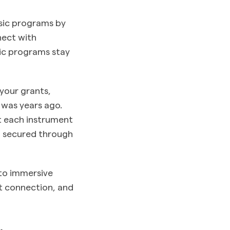
usic programs by
nect with
sic programs stay
your grants,
 was years ago.
t each instrument
g secured through
to immersive
et connection, and