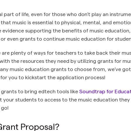
al part of life, even for those who don’t play an instru
that music is essential to physical, mental, and emotio
 evidence supporting the benefits of music education
 or even grants to continue music education for stude
e are plenty of ways for teachers to take back their m
with the resources they need by utilizing grants for mu
any music education grants to choose from, we’ve got 
for you to kickstart the application process!
 grants to bring edtech tools like
Soundtrap for Educa
 your students to access to the music education they
 go!
Grant Proposal?