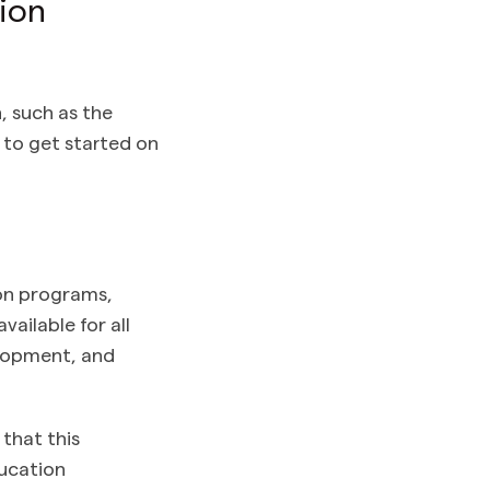
ion
n, such as the
t to get started on
ion programs,
ailable for all
elopment, and
that this
ducation