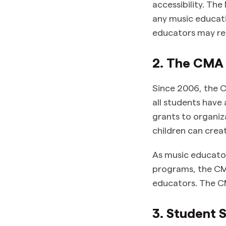
accessibility. The
any music educati
educators may re
2. The CMA
Since 2006, the C
all students hav
grants to organiz
children can crea
As music educato
programs, the CMA
educators. The C
3. Student