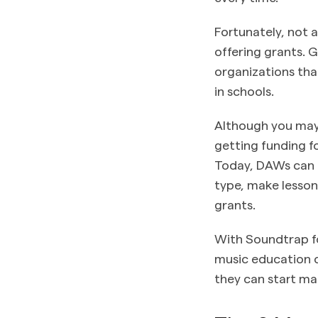
Fortunately, not 
offering grants. 
organizations tha
in schools.
Although you may 
getting funding f
Today, DAWs can 
type, make lesson
grants.
With Soundtrap f
music education cl
they can start m