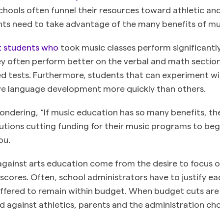
chools often funnel their resources toward athletic a
ents need to take advantage of the many benefits of mu
t students who
took music classes perform significantly
hey often perform better on the verbal and math sectio
d tests. Furthermore, students that can experiment wi
e language development more quickly than others.
ondering, “If music education has so many benefits, th
tutions cutting funding for their music programs to beg
you.
ainst arts education come from the desire to focus o
scores. Often, school administrators have to justify ea
offered to remain within budget. When budget cuts ar
ed against athletics, parents and the administration ch