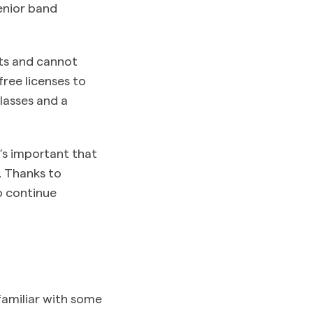
enior band
ts and cannot
ree licenses to
classes and a
t’s important that
n. Thanks to
o continue
amiliar with some