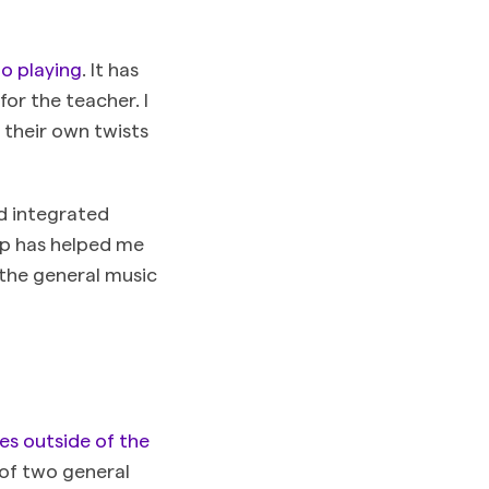
o playing
. It has
for the teacher. I
 their own twists
nd integrated
rap has helped me
n the general music
es outside of the
 of two general