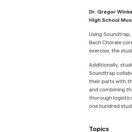
Dr. Gregor Winke
High School Mus
Using Soundtrap, s
Bach Chorale corre
exercise, the stud
Additionally, stu
Soundtrap collabo
their parts with 
and combining the
thorough logistics
one hundred stud
Topics