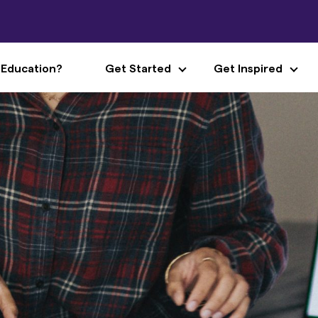
 Education?
Get Started
Get Inspired