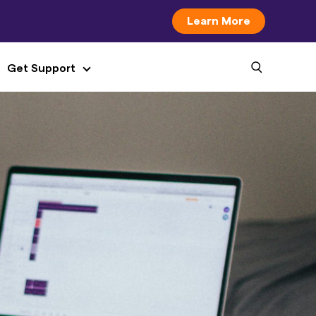
Learn More
Get Support