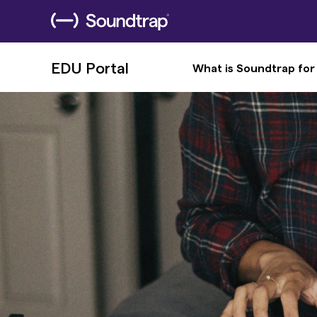
EDU Portal
What is Soundtrap for