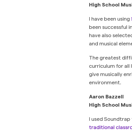
High School Mus
I have been using
been successful in
have also selecte
and musical eleme
The greatest diff
curriculum for all
give musically enr
environment.
Aaron Bazzell
High School Mus
I used Soundtrap
traditional class