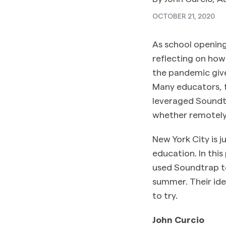
OCTOBER 21, 2020
As school opening
reflecting on ho
the pandemic give
Many educators, f
leveraged Soundtr
whether remotely 
New York City is j
education. In thi
used Soundtrap to
summer. Their ide
to try.
John Curcio