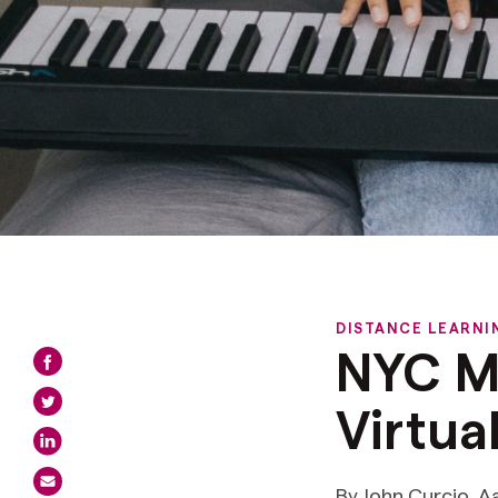
DISTANCE LEARNI
NYC M
Virtua
By John Curcio, A