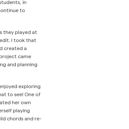
students, in
continue to
s they played at
edit. I took that
d created a
e project came
ing and planning
 enjoyed exploring
eat to see! One of
eated her own
rself playing
ild chords and re-