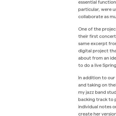
essential functio
particular, were u
collaborate as mu
One of the projec
their first concer
same excerpt from
digital project t
about from an ide
to do a live Sprin
In addition to ou
and taking on thei
my jazz band stud
backing track to 
individual notes o
create her version