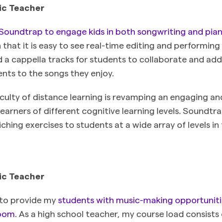
ic Teacher
Soundtrap to engage kids in both songwriting and pian
 that it is easy to see real-time editing and performing 
d a cappella tracks for students to collaborate and add
nts to the songs they enjoy.
iculty of distance learning is revamping an engaging a
 learners of different cognitive learning levels. Soundt
iching exercises to students at a wide array of levels i
ic Teacher
 to provide my
students with music-making opportuniti
room
. As a high school teacher, my course load consists