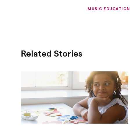
MUSIC EDUCATIO
Related Stories