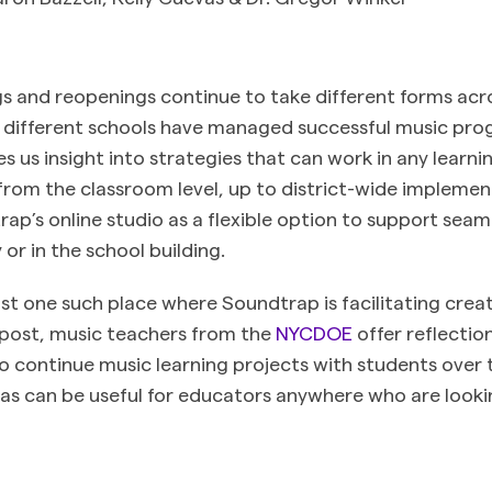
s and reopenings continue to take different forms acr
w different schools have managed successful music pr
s us insight into strategies that can work in any learn
rom the classroom level, up to district-wide implemen
ap’s online studio as a flexible option to support seaml
or in the school building.
ust one such place where Soundtrap is facilitating crea
s post, music teachers from the
NYCDOE
offer reflectio
 continue music learning projects with students over 
as can be useful for educators anywhere who are looki