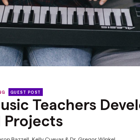
NG
GUEST POST
usic Teachers Deve
l Projects
aron Bazzell, Kelly Cuevas & Dr. Gregor Winkel