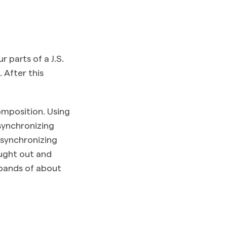
 parts of a J.S.
 After this
omposition. Using
synchronizing
 synchronizing
ought out and
h bands of about