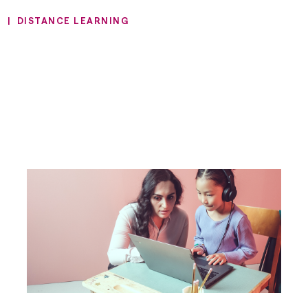
N
|
DISTANCE LEARNING