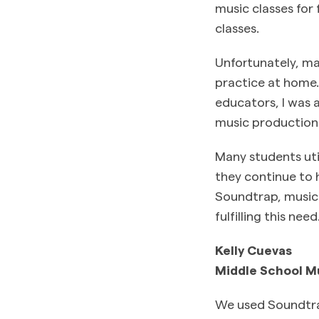
music classes for
classes.
Unfortunately, m
practice at home.
educators, I was a
music production 
Many students util
they continue to h
Soundtrap, music 
fulfilling this need
Kelly Cuevas
Middle School M
We used Soundtra