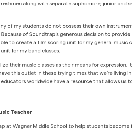
 freshmen along with separate sophomore, junior and s
any of my students do not possess their own instrumen
 Because of Soundtrap’s generous decision to provide f
ble to create a film scoring unit for my general music 
unit for my band classes.
ize their music classes as their means for expression. I
ave this outlet in these trying times that we’re living i
educators worldwide have a resource that allows us t
.
usic Teacher
p at Wagner Middle School to help students become f