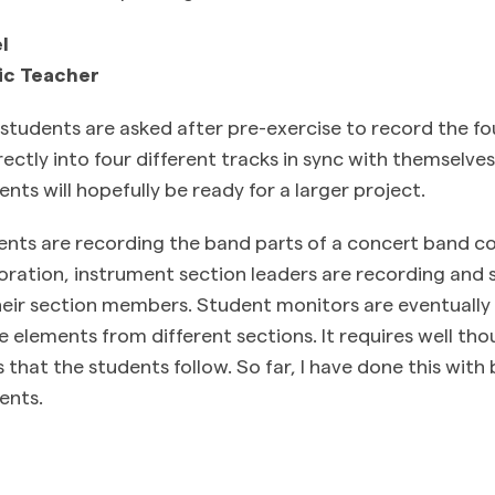
l
ic Teacher
tudents are asked after pre-exercise to record the four
ctly into four different tracks in sync with themselves.
ents will hopefully be ready for a larger project.
dents are recording the band parts of a concert band c
ration, instrument section leaders are recording and 
their section members. Student monitors are eventually
 elements from different sections. It requires well th
 that the students follow. So far, I have done this wit
ents.