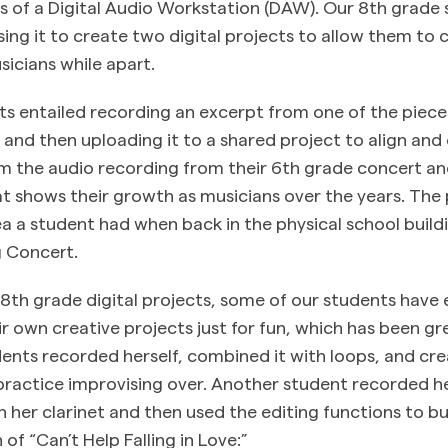
ns of a Digital Audio Workstation (DAW). Our 8th grade 
sing it to create two digital projects to allow them to 
sicians while apart.
ts entailed recording an excerpt from one of the piece
t and then uploading it to a shared project to align and 
 the audio recording from their 6th grade concert an
hat shows their growth as musicians over the years. Th
a a student had when back in the physical school build
g Concert.
r 8th grade digital projects, some of our students have
r own creative projects just for fun, which has been gr
ents recorded herself, combined it with loops, and cr
practice improvising over. Another student recorded he
n her clarinet and then used the editing functions to bu
 of “Can’t Help Falling in Love:”