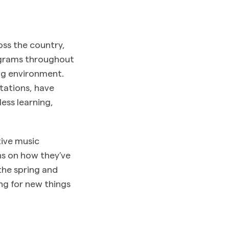
oss the country,
ograms throughout
ing environment.
tations, have
ess learning,
tive music
ns on how they’ve
the spring and
ng for new things