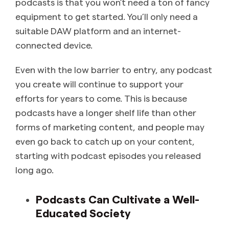
podcasts is that you won’t need a ton of fancy
equipment to get started. You’ll only need a
suitable DAW platform and an internet-
connected device.
Even with the low barrier to entry, any podcast
you create will continue to support your
efforts for years to come. This is because
podcasts have a longer shelf life than other
forms of marketing content, and people may
even go back to catch up on your content,
starting with podcast episodes you released
long ago.
Podcasts Can Cultivate a Well-
Educated Society