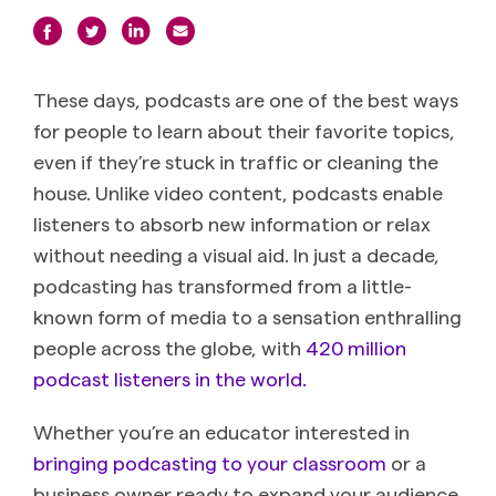
These days, podcasts are one of the best ways
for people to learn about their favorite topics,
even if they’re stuck in traffic or cleaning the
house. Unlike video content, podcasts enable
listeners to absorb new information or relax
without needing a visual aid. In just a decade,
podcasting has transformed from a little-
known form of media to a sensation enthralling
people across the globe, with
420 million
podcast listeners in the world.
Whether you’re an educator interested in
bringing podcasting to your classroom
or a
business owner ready to expand your audience,