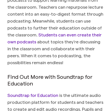
the classroom. Teachers can repurpose lecture
content into an easy-to-digest format through
podcasting. Meanwhile, students can use
podcasts to further their education outside of
the classroom.
Students can even create their
own podcasts
about topics they’re discussing
in the classroom and collaborate with their
peers. When it comes to podcasting, the
possibilities remain endless!
Find Out More with Soundtrap for
Education
Soundtrap for Education
is the ultimate audio
production platform for students and teachers
to create and edit audio recordings. Pupils and