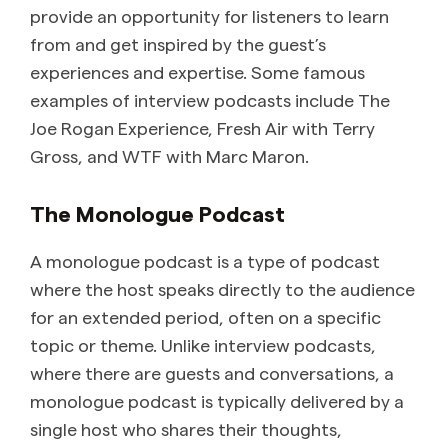
provide an opportunity for listeners to learn
from and get inspired by the guest’s
experiences and expertise. Some famous
examples of interview podcasts include The
Joe Rogan Experience, Fresh Air with Terry
Gross, and WTF with Marc Maron.
The Monologue Podcast
A monologue podcast is a type of podcast
where the host speaks directly to the audience
for an extended period, often on a specific
topic or theme. Unlike interview podcasts,
where there are guests and conversations, a
monologue podcast is typically delivered by a
single host who shares their thoughts,