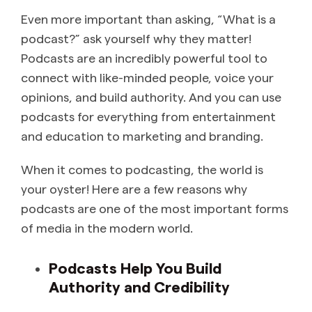
Even more important than asking, “What is a
podcast?” ask yourself why they matter!
Podcasts are an incredibly powerful tool to
connect with like-minded people, voice your
opinions, and build authority. And you can use
podcasts for everything from entertainment
and education to marketing and branding.
When it comes to podcasting, the world is
your oyster! Here are a few reasons why
podcasts are one of the most important forms
of media in the modern world.
Podcasts Help You Build
Authority and Credibility