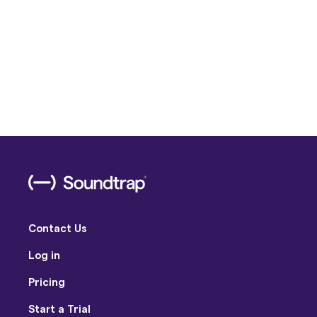
Contact Us
Log in
Pricing
Start a Trial