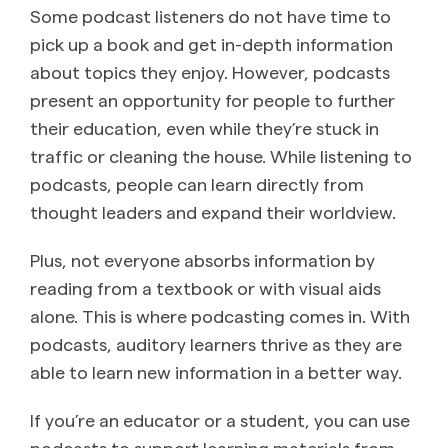
Some podcast listeners do not have time to
pick up a book and get in-depth information
about topics they enjoy. However, podcasts
present an opportunity for people to further
their education, even while they’re stuck in
traffic or cleaning the house. While listening to
podcasts, people can learn directly from
thought leaders and expand their worldview.
Plus, not everyone absorbs information by
reading from a textbook or with visual aids
alone. This is where podcasting comes in. With
podcasts, auditory learners thrive as they are
able to learn new information in a better way.
If you’re an educator or a student, you can use
podcasts to support learning materials from