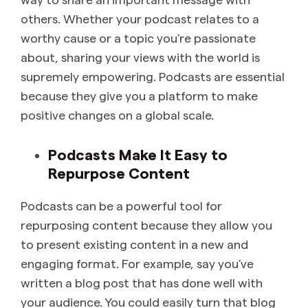
others. Whether your podcast relates to a
worthy cause or a topic you’re passionate
about, sharing your views with the world is
supremely empowering. Podcasts are essential
because they give you a platform to make
positive changes on a global scale.
Podcasts Make It Easy to
Repurpose Content
Podcasts can be a powerful tool for
repurposing content because they allow you
to present existing content in a new and
engaging format. For example, say you’ve
written a blog post that has done well with
your audience. You could easily turn that blog