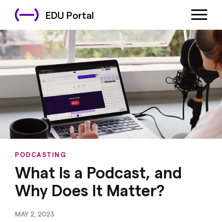
EDU Portal
PODCASTING
What Is a Podcast, and
Why Does It Matter?
MAY 2, 2023