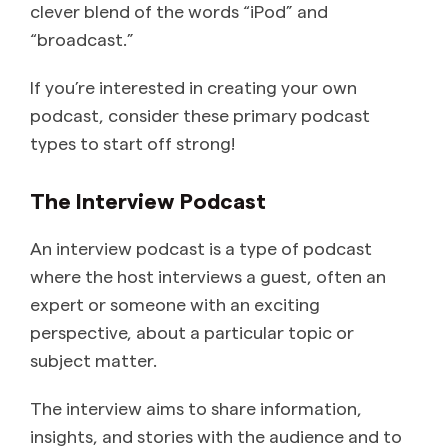
clever blend of the words “iPod” and
“broadcast.”
If you’re interested in creating your own
podcast, consider these primary podcast
types to start off strong!
The Interview Podcast
An interview podcast is a type of podcast
where the host interviews a guest, often an
expert or someone with an exciting
perspective, about a particular topic or
subject matter.
The interview aims to share information,
insights, and stories with the audience and to