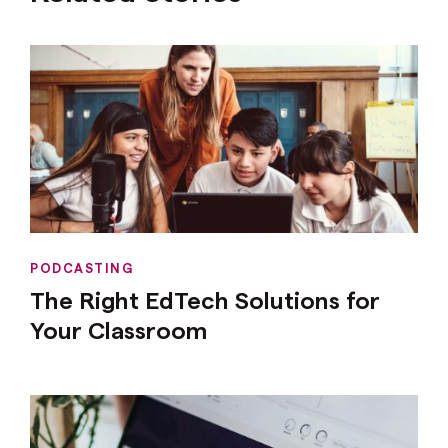
PODCASTING
The Right EdTech Solutions for
Your Classroom