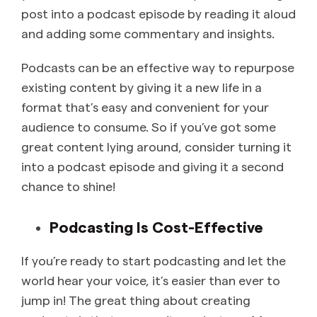
post into a podcast episode by reading it aloud
and adding some commentary and insights.
Podcasts can be an effective way to repurpose
existing content by giving it a new life in a
format that’s easy and convenient for your
audience to consume. So if you’ve got some
great content lying around, consider turning it
into a podcast episode and giving it a second
chance to shine!
Podcasting Is Cost-Effective
If you’re ready to start podcasting and let the
world hear your voice, it’s easier than ever to
jump in! The great thing about creating