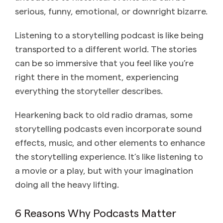
serious, funny, emotional, or downright bizarre.
Listening to a storytelling podcast is like being
transported to a different world. The stories
can be so immersive that you feel like you’re
right there in the moment, experiencing
everything the storyteller describes.
Hearkening back to old radio dramas, some
storytelling podcasts even incorporate sound
effects, music, and other elements to enhance
the storytelling experience. It’s like listening to
a movie or a play, but with your imagination
doing all the heavy lifting.
6 Reasons Why Podcasts Matter