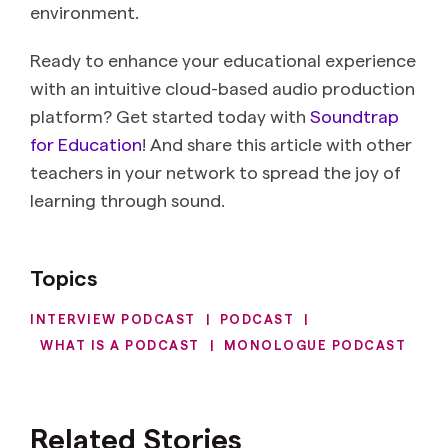
environment.
Ready to enhance your educational experience
with an intuitive cloud-based audio production
platform? Get started today with
Soundtrap
for Education
! And share this article with other
teachers in your network to spread the joy of
learning through sound.
Topics
INTERVIEW PODCAST
|
PODCAST
|
WHAT IS A PODCAST
|
MONOLOGUE PODCAST
Related Stories