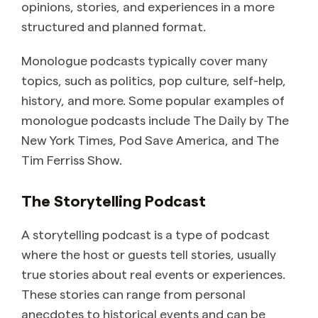
opinions, stories, and experiences in a more
structured and planned format.
Monologue podcasts typically cover many
topics, such as politics, pop culture, self-help,
history, and more. Some popular examples of
monologue podcasts include The Daily by The
New York Times, Pod Save America, and The
Tim Ferriss Show.
The Storytelling Podcast
A storytelling podcast is a type of podcast
where the host or guests tell stories, usually
true stories about real events or experiences.
These stories can range from personal
anecdotes to historical events and can be