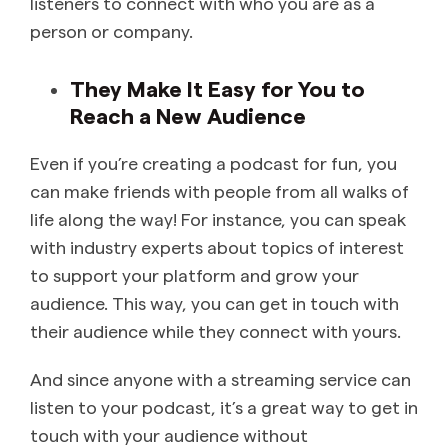
listeners to connect with who you are as a
person or company.
They Make It Easy for You to
Reach a New Audience
Even if you’re creating a podcast for fun, you
can make friends with people from all walks of
life along the way! For instance, you can speak
with industry experts about topics of interest
to support your platform and grow your
audience. This way, you can get in touch with
their audience while they connect with yours.
And since anyone with a streaming service can
listen to your podcast, it’s a great way to get in
touch with your audience without