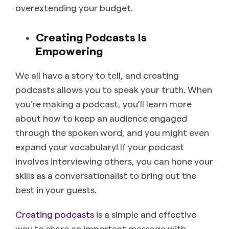
overextending your budget.
Creating Podcasts Is
Empowering
We all have a story to tell, and creating
podcasts allows you to speak your truth. When
you’re making a podcast, you’ll learn more
about how to keep an audience engaged
through the spoken word, and you might even
expand your vocabulary! If your podcast
involves interviewing others, you can hone your
skills as a conversationalist to bring out the
best in your guests.
Creating podcasts
is a simple and effective
way to share an important message with