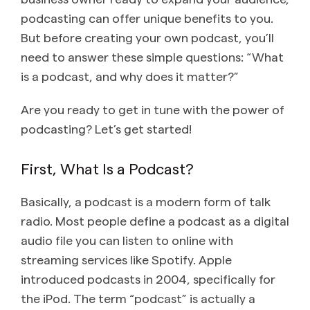
podcasting can offer unique benefits to you.
But before creating your own podcast, you’ll
need to answer these simple questions: “What
is a podcast, and why does it matter?”
Are you ready to get in tune with the power of
podcasting? Let’s get started!
First, What Is a Podcast?
Basically, a podcast is a modern form of talk
radio. Most people define a podcast as a digital
audio file you can listen to online with
streaming services like Spotify. Apple
introduced podcasts in 2004, specifically for
the iPod. The term “podcast” is actually a