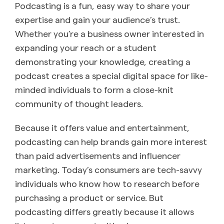
Podcasting is a fun, easy way to share your
expertise and gain your audience’s trust.
Whether you’re a business owner interested in
expanding your reach or a student
demonstrating your knowledge, creating a
podcast creates a special digital space for like-
minded individuals to form a close-knit
community of thought leaders.
Because it offers value and entertainment,
podcasting can help brands gain more interest
than paid advertisements and influencer
marketing. Today’s consumers are tech-savvy
individuals who know how to research before
purchasing a product or service. But
podcasting differs greatly because it allows