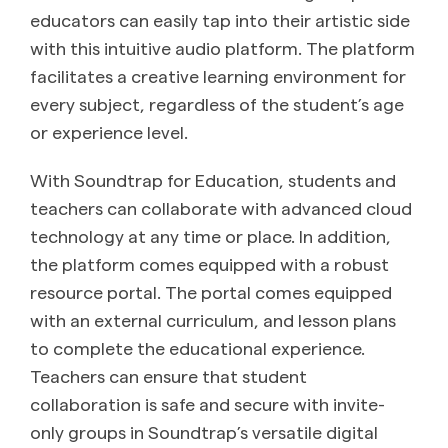
educators can easily tap into their artistic side
with this intuitive audio platform. The platform
facilitates a creative learning environment for
every subject, regardless of the student’s age
or experience level.
With Soundtrap for Education, students and
teachers can collaborate with advanced cloud
technology at any time or place. In addition,
the platform comes equipped with a robust
resource portal. The portal comes equipped
with an external curriculum, and lesson plans
to complete the educational experience.
Teachers can ensure that student
collaboration is safe and secure with invite-
only groups in Soundtrap’s versatile digital