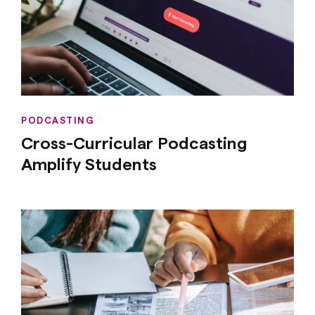
PODCASTING
Cross-Curricular Podcasting
Amplify Students