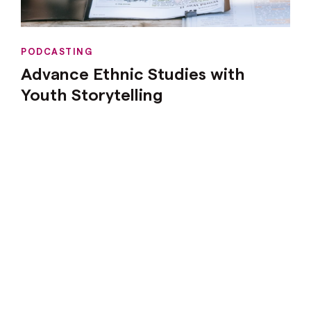
PODCASTING
Advance Ethnic Studies with
Youth Storytelling