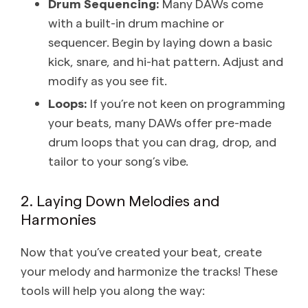
Drum Sequencing:
Many DAWs come
with a built-in drum machine or
sequencer. Begin by laying down a basic
kick, snare, and hi-hat pattern. Adjust and
modify as you see fit.
Loops:
If you’re not keen on programming
your beats, many DAWs offer pre-made
drum loops that you can drag, drop, and
tailor to your song’s vibe.
2. Laying Down Melodies and
Harmonies
Now that you’ve created your beat, create
your melody and harmonize the tracks! These
tools will help you along the way: