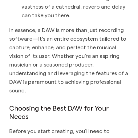
vastness of a cathedral, reverb and delay
can take you there.
In essence, a DAW is more than just recording
software—it’s an entire ecosystem tailored to
capture, enhance, and perfect the musical
vision of its user. Whether you’re an aspiring
musician or a seasoned producer,
understanding and leveraging the features of a
DAW is paramount to achieving professional
sound.
Choosing the Best DAW for Your
Needs
Before you start creating, you’ll need to