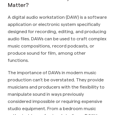
Matter?
A digital audio workstation (DAW) is a software
application or electronic system specifically
designed for recording, editing, and producing
audio files. DAWs can be used to craft complex
music compositions, record podcasts, or
produce sound for film, among other
functions.
The importance of DAWs in modern music
production can’t be overstated. They provide
musicians and producers with the flexibility to
manipulate sound in ways previously
considered impossible or requiring expensive
studio equipment. From a bedroom music