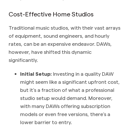
Cost-Effective Home Studios
Traditional music studios, with their vast arrays
of equipment, sound engineers, and hourly
rates, can be an expensive endeavor. DAWs,
however, have shifted this dynamic
significantly.
Initial Setup:
Investing in a quality DAW
might seem like a significant upfront cost,
but it’s a fraction of what a professional
studio setup would demand. Moreover,
with many DAWs offering subscription
models or even free versions, there’s a
lower barrier to entry.