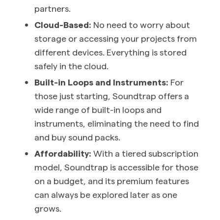
partners.
Cloud-Based:
No need to worry about
storage or accessing your projects from
different devices. Everything is stored
safely in the cloud.
Built-in Loops and Instruments:
For
those just starting, Soundtrap offers a
wide range of built-in loops and
instruments, eliminating the need to find
and buy sound packs.
Affordability:
With a tiered subscription
model, Soundtrap is accessible for those
on a budget, and its premium features
can always be explored later as one
grows.