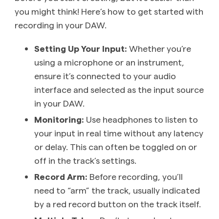
you might think! Here’s how to get started with
recording in your DAW.
Setting Up Your Input:
Whether you’re
using a microphone or an instrument,
ensure it’s connected to your audio
interface and selected as the input source
in your DAW.
Monitoring:
Use headphones to listen to
your input in real time without any latency
or delay. This can often be toggled on or
off in the track’s settings.
Record Arm:
Before recording, you’ll
need to “arm” the track, usually indicated
by a red record button on the track itself.