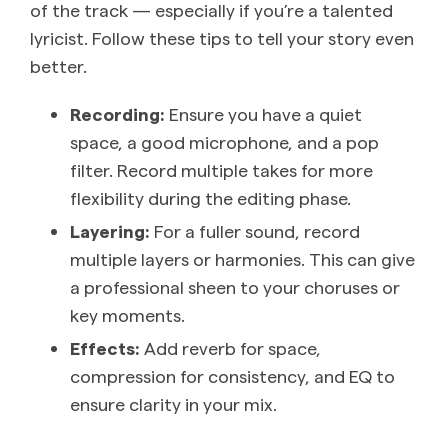
of the track — especially if you’re a talented
lyricist. Follow these tips to tell your story even
better.
Recording:
Ensure you have a quiet
space, a good microphone, and a pop
filter. Record multiple takes for more
flexibility during the editing phase.
Layering:
For a fuller sound, record
multiple layers or harmonies. This can give
a professional sheen to your choruses or
key moments.
Effects:
Add reverb for space,
compression for consistency, and EQ to
ensure clarity in your mix.