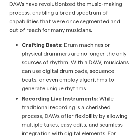
DAWs have revolutionized the music-making
process, enabling a broad spectrum of
capabilities that were once segmented and
out of reach for many musicians.
Crafting Beats:
Drum machines or
physical drummers are no longer the only
sources of rhythm. With a DAW, musicians
can use digital drum pads, sequence
beats, or even employ algorithms to
generate unique rhythms.
Recording Live Instruments:
While
traditional recording is a cherished
process, DAWs offer flexibility by allowing
multiple takes, easy edits, and seamless
integration with digital elements. For