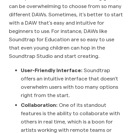
can be overwhelming to choose from so many
different DAWs. Sometimes, it’s better to start
with a DAW that’s easy and intuitive for
beginners to use. For instance, DAWs like
Soundtrap for Education are so easy to use
that even young children can hop in the
Soundtrap Studio and start creating.
User-Friendly Interface:
Soundtrap
offers an intuitive interface that doesn’t
overwhelm users with too many options
right from the start.
Collaboration:
One of its standout
features is the ability to collaborate with
others in real time, which is a boon for
artists working with remote teams or