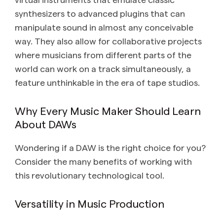
synthesizers to advanced plugins that can
manipulate sound in almost any conceivable
way. They also allow for collaborative projects
where musicians from different parts of the
world can work on a track simultaneously, a
feature unthinkable in the era of tape studios.
Why Every Music Maker Should Learn
About DAWs
Wondering if a DAW is the right choice for you?
Consider the many benefits of working with
this revolutionary technological tool.
Versatility in Music Production