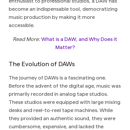
enthusiast to professional studios, a DAW has
become an indispensable tool, democratizing
music production by making it more
accessible.
Read More:
What is a DAW, and Why Does it
Matter?
The Evolution of DAWs
The journey of DAWs is a fascinating one.
Before the advent of the digital age, music was
primarily recorded in analog tape studios.
These studios were equipped with large mixing
desks and reel-to-reel tape machines. While
they provided an authentic sound, they were
cumbersome, expensive, and lacked the