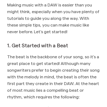
Making music with a DAW is easier than you
might think, especially when you have plenty of
tutorials to guide you along the way. With
these simple tips, you can make music like
never before. Let’s get started!
1. Get Started with a Beat
The beat is the backbone of your song, so it’s a
great place to get started! Although many
songwriters prefer to begin creating their song
with the melody in mind, the beat is often the
first part they create in their DAW. At the heart
of most music lies a compelling beat or
rhythm, which requires the following: