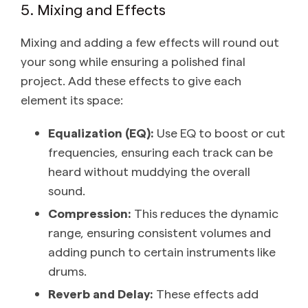
5. Mixing and Effects
Mixing and adding a few effects will round out
your song while ensuring a polished final
project. Add these effects to give each
element its space:
Equalization (EQ):
Use EQ to boost or cut
frequencies, ensuring each track can be
heard without muddying the overall
sound.
Compression:
This reduces the dynamic
range, ensuring consistent volumes and
adding punch to certain instruments like
drums.
Reverb and Delay:
These effects add