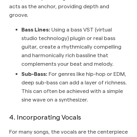
acts as the anchor, providing depth and
groove.
Bass Lines:
Using a bass VST (virtual
studio technology) plugin or real bass
guitar, create a rhythmically compelling
and harmonically rich bassline that
complements your beat and melody.
Sub-Bass:
For genres like hip-hop or EDM,
deep sub-bass can add a layer of richness.
This can often be achieved with a simple
sine wave on a synthesizer.
4. Incorporating Vocals
For many songs, the vocals are the centerpiece