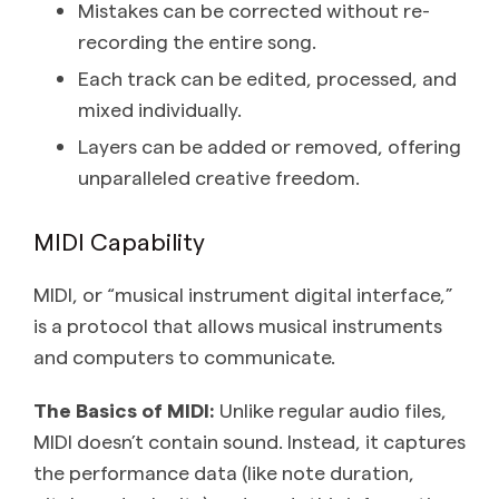
Mistakes can be corrected without re-
recording the entire song.
Each track can be edited, processed, and
mixed individually.
Layers can be added or removed, offering
unparalleled creative freedom.
MIDI Capability
MIDI, or “musical instrument digital interface,”
is a protocol that allows musical instruments
and computers to communicate.
The Basics of MIDI:
Unlike regular audio files,
MIDI doesn’t contain sound. Instead, it captures
the performance data (like note duration,