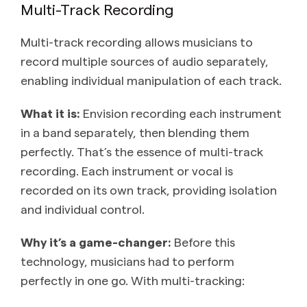
Multi-Track Recording
Multi-track recording allows musicians to
record multiple sources of audio separately,
enabling individual manipulation of each track.
What it is:
Envision recording each instrument
in a band separately, then blending them
perfectly. That’s the essence of multi-track
recording. Each instrument or vocal is
recorded on its own track, providing isolation
and individual control.
Why it’s a game-changer:
Before this
technology, musicians had to perform
perfectly in one go. With multi-tracking: