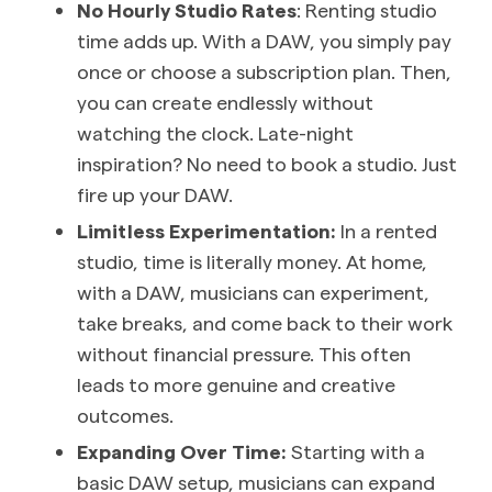
No Hourly Studio Rates
: Renting studio
time adds up. With a DAW, you simply pay
once or choose a subscription plan. Then,
you can create endlessly without
watching the clock. Late-night
inspiration? No need to book a studio. Just
fire up your DAW.
Limitless Experimentation:
In a rented
studio, time is literally money. At home,
with a DAW, musicians can experiment,
take breaks, and come back to their work
without financial pressure. This often
leads to more genuine and creative
outcomes.
Expanding Over Time:
Starting with a
basic DAW setup, musicians can expand