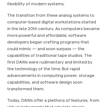
flexibility of modern systems.
The transition from these analog systems to
computer-based digital workstations started
in the late 20th century. As computers became
more powerful and affordable, software
developers began crafting programs that
could mimic — and soon surpass — the
capabilities of traditional tape studios. The
first DAWs were rudimentary and limited by
the technology of the time. But rapid
advancements in computing power, storage
capabilities, and software design soon
transformed them.
Today, DAWs offer a plethora of features, from
virtual instruments that emulate classic