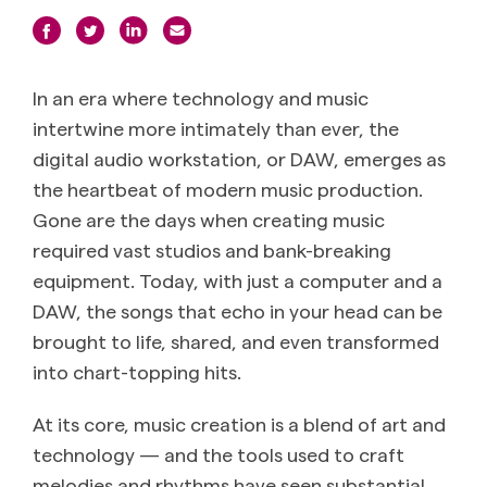
In an era where technology and music
intertwine more intimately than ever, the
digital audio workstation, or DAW, emerges as
the heartbeat of modern music production.
Gone are the days when creating music
required vast studios and bank-breaking
equipment. Today, with just a computer and a
DAW, the songs that echo in your head can be
brought to life, shared, and even transformed
into chart-topping hits.
At its core, music creation is a blend of art and
technology — and the tools used to craft
melodies and rhythms have seen substantial