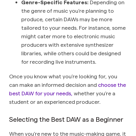
Genre-Specific Features:
Depending on
the genre of music you’re planning to
produce, certain DAWs may be more
tailored to your needs. For instance, some
might cater more to electronic music
producers with extensive synthesizer
libraries, while others could be designed
for recording live instruments.
Once you know what you’re looking for, you
can make an informed decision and
choose the
best DAW for your needs,
whether you’re a
student or an experienced producer.
Selecting the Best DAW as a Beginner
When you’re new to the music-making game, it