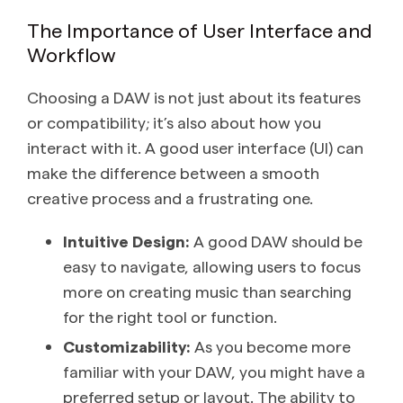
The Importance of User Interface and
Workflow
Choosing a DAW is not just about its features
or compatibility; it’s also about how you
interact with it. A good user interface (UI) can
make the difference between a smooth
creative process and a frustrating one.
Intuitive Design:
A good DAW should be
easy to navigate, allowing users to focus
more on creating music than searching
for the right tool or function.
Customizability:
As you become more
familiar with your DAW, you might have a
preferred setup or layout. The ability to