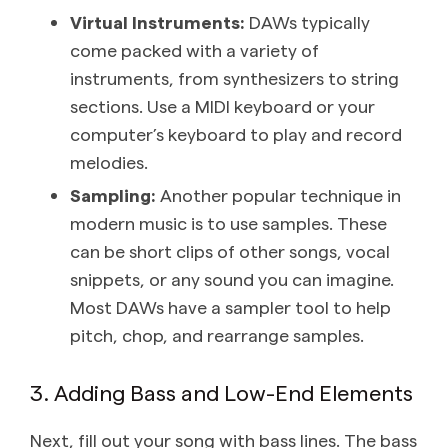
Virtual Instruments:
DAWs typically
come packed with a variety of
instruments, from synthesizers to string
sections. Use a MIDI keyboard or your
computer’s keyboard to play and record
melodies.
Sampling:
Another popular technique in
modern music is to use samples. These
can be short clips of other songs, vocal
snippets, or any sound you can imagine.
Most DAWs have a sampler tool to help
pitch, chop, and rearrange samples.
3. Adding Bass and Low-End Elements
Next, fill out your song with bass lines. The bass