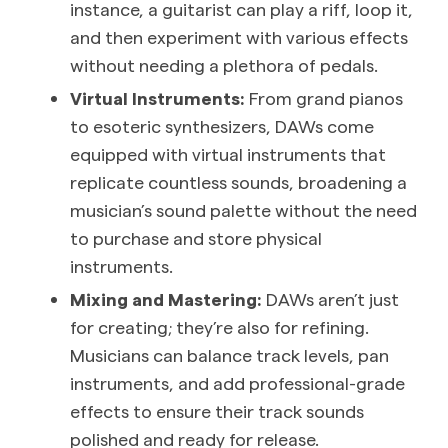
instance, a guitarist can play a riff, loop it,
and then experiment with various effects
without needing a plethora of pedals.
Virtual Instruments:
From grand pianos
to esoteric synthesizers, DAWs come
equipped with virtual instruments that
replicate countless sounds, broadening a
musician’s sound palette without the need
to purchase and store physical
instruments.
Mixing and Mastering:
DAWs aren’t just
for creating; they’re also for refining.
Musicians can balance track levels, pan
instruments, and add professional-grade
effects to ensure their track sounds
polished and ready for release.