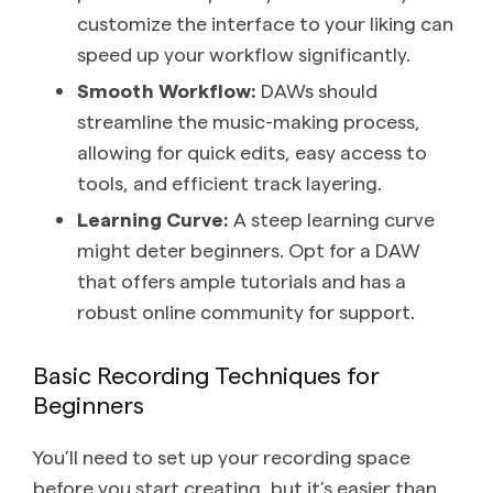
customize the interface to your liking can
speed up your workflow significantly.
Smooth Workflow:
DAWs should
streamline the music-making process,
allowing for quick edits, easy access to
tools, and efficient track layering.
Learning Curve:
A steep learning curve
might deter beginners. Opt for a DAW
that offers ample tutorials and has a
robust online community for support.
Basic Recording Techniques for
Beginners
You’ll need to set up your recording space
before you start creating, but it’s easier than