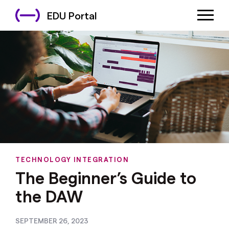
EDU Portal
TECHNOLOGY INTEGRATION
The Beginner’s Guide to
the DAW
SEPTEMBER 26, 2023