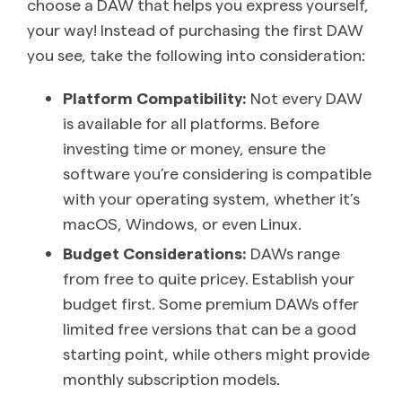
choose a DAW that helps you express yourself,
your way! Instead of purchasing the first DAW
you see, take the following into consideration:
Platform Compatibility:
Not every DAW
is available for all platforms. Before
investing time or money, ensure the
software you’re considering is compatible
with your operating system, whether it’s
macOS, Windows, or even Linux.
Budget Considerations:
DAWs range
from free to quite pricey. Establish your
budget first. Some premium DAWs offer
limited free versions that can be a good
starting point, while others might provide
monthly subscription models.