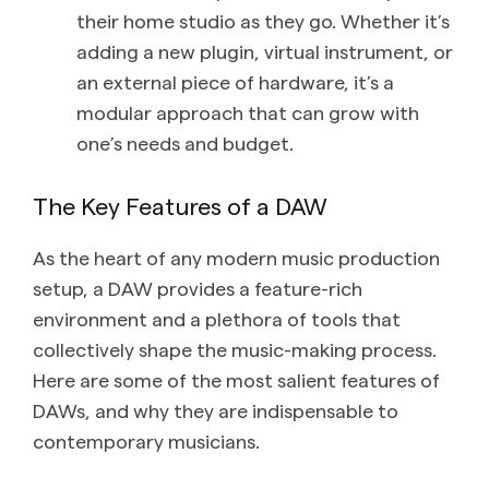
their home studio as they go. Whether it’s
adding a new plugin, virtual instrument, or
an external piece of hardware, it’s a
modular approach that can grow with
one’s needs and budget.
The Key Features of a DAW
As the heart of any modern music production
setup, a DAW provides a feature-rich
environment and a plethora of tools that
collectively shape the music-making process.
Here are some of the most salient features of
DAWs, and why they are indispensable to
contemporary musicians.