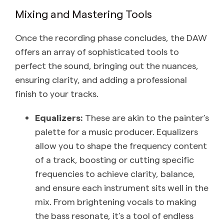
Mixing and Mastering Tools
Once the recording phase concludes, the DAW
offers an array of sophisticated tools to
perfect the sound, bringing out the nuances,
ensuring clarity, and adding a professional
finish to your tracks.
Equalizers:
These are akin to the painter’s
palette for a music producer. Equalizers
allow you to shape the frequency content
of a track, boosting or cutting specific
frequencies to achieve clarity, balance,
and ensure each instrument sits well in the
mix. From brightening vocals to making
the bass resonate, it’s a tool of endless