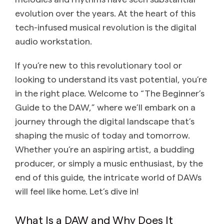
evolution over the years. At the heart of this
tech-infused musical revolution is the digital
audio workstation.
If you’re new to this revolutionary tool or
looking to understand its vast potential, you’re
in the right place. Welcome to “The Beginner’s
Guide to the DAW,” where we’ll embark on a
journey through the digital landscape that’s
shaping the music of today and tomorrow.
Whether you’re an aspiring artist, a budding
producer, or simply a music enthusiast, by the
end of this guide, the intricate world of DAWs
will feel like home. Let’s dive in!
What Is a DAW and Why Does It