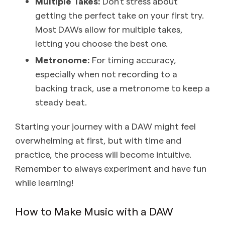
Multiple Takes:
Don’t stress about
getting the perfect take on your first try.
Most DAWs allow for multiple takes,
letting you choose the best one.
Metronome:
For timing accuracy,
especially when not recording to a
backing track, use a metronome to keep a
steady beat.
Starting your journey with a DAW might feel
overwhelming at first, but with time and
practice, the process will become intuitive.
Remember to always experiment and have fun
while learning!
How to Make Music with a DAW