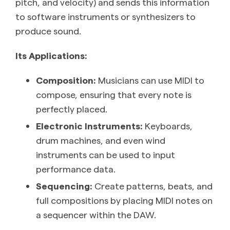
pitch, and velocity) and sends this information
to software instruments or synthesizers to
produce sound.
Its Applications:
Composition:
Musicians can use MIDI to
compose, ensuring that every note is
perfectly placed.
Electronic Instruments:
Keyboards,
drum machines, and even wind
instruments can be used to input
performance data.
Sequencing:
Create patterns, beats, and
full compositions by placing MIDI notes on
a sequencer within the DAW.