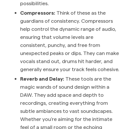
possibilities.
Compressors:
Think of these as the
guardians of consistency. Compressors
help control the dynamic range of audio,
ensuring that volume levels are
consistent, punchy, and free from
unexpected peaks or dips. They can make
vocals stand out, drums hit harder, and
generally ensure your track feels cohesive.
Reverb and Delay:
These tools are the
magic wands of sound design within a
DAW. They add space and depth to
recordings, creating everything from
subtle ambiances to vast soundscapes.
Whether you’re aiming for the intimate
feel of a small room or the echoing