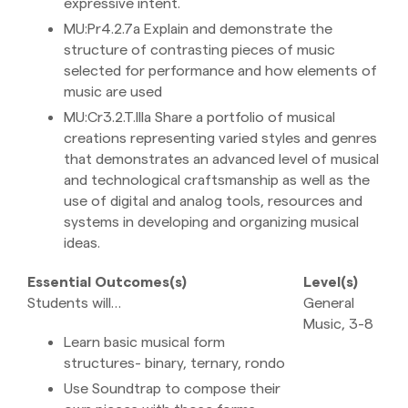
expressive intent.
MU:Pr4.2.7a Explain and demonstrate the
structure of contrasting pieces of music
selected for performance and how elements of
music are used
MU:Cr3.2.T.IIIa Share a portfolio of musical
creations representing varied styles and genres
that demonstrates an advanced level of musical
and technological craftsmanship as well as the
use of digital and analog tools, resources and
systems in developing and organizing musical
ideas.
Essential Outcomes(s)
Level(s)
Students will…
General
Music, 3-8
Learn basic musical form
structures- binary, ternary, rondo
Use Soundtrap to compose their