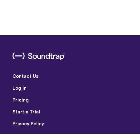
Contact Us
Log in
Pricing
Start a Trial
Privacy Policy
Terms of Use