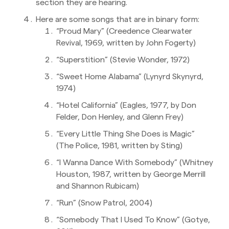
section they are hearing.
Here are some songs that are in binary form:
“Proud Mary” (Creedence Clearwater
Revival, 1969, written by John Fogerty)
“Superstition” (Stevie Wonder, 1972)
“Sweet Home Alabama” (Lynyrd Skynyrd,
1974)
“Hotel California” (Eagles, 1977, by Don
Felder, Don Henley, and Glenn Frey)
“Every Little Thing She Does is Magic”
(The Police, 1981, written by Sting)
“I Wanna Dance With Somebody” (Whitney
Houston, 1987, written by George Merrill
and Shannon Rubicam)
“Run” (Snow Patrol, 2004)
“Somebody That I Used To Know” (Gotye,