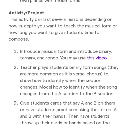
own pieces with those forms
Activity/Project
This activity can last several lessons depending on
how in-depth you want to teach the musical form or
how long you want to give students time to
compose.
Introduce musical form and introduce binary,
ternary, and rondo. You may use
this video
Teacher plays students binary form songs (they
are more common as it is verse-chorus) to
show how to identify when the section
changes. Model how to identify when the song
changes from the A section to the B section.
Give students cards that say A and B on them
or have students practice making the letters A
and B with their hands. Then have students
throw up their cards or hands based on the