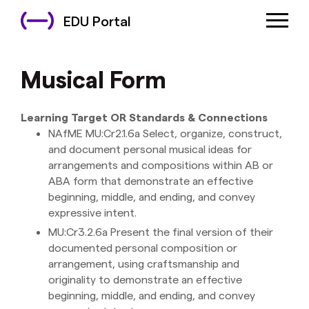
EDU Portal
Musical Form
Learning Target OR Standards & Connections
NAfME MU:Cr2.1.6a Select, organize, construct,
and document personal musical ideas for
arrangements and compositions within AB or
ABA form that demonstrate an effective
beginning, middle, and ending, and convey
expressive intent.
MU:Cr3.2.6a Present the final version of their
documented personal composition or
arrangement, using craftsmanship and
originality to demonstrate an effective
beginning, middle, and ending, and convey