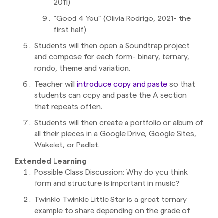
2011)
“Good 4 You” (Olivia Rodrigo, 2021- the
first half)
Students will then open a Soundtrap project
and compose for each form- binary, ternary,
rondo, theme and variation.
Teacher will
introduce copy and paste
so that
students can copy and paste the A section
that repeats often.
Students will then create a portfolio or album of
all their pieces in a Google Drive, Google Sites,
Wakelet, or Padlet.
Extended Learning
Possible Class Discussion: Why do you think
form and structure is important in music?
Twinkle Twinkle Little Star is a great ternary
example to share depending on the grade of