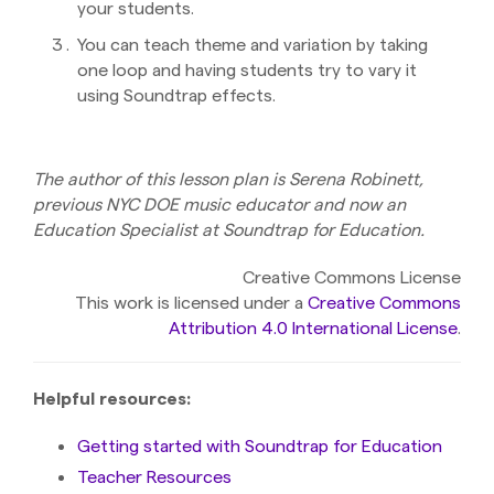
your students.
You can teach theme and variation by taking
one loop and having students try to vary it
using Soundtrap effects.
The author of this lesson plan is Serena Robinett,
previous NYC DOE music educator and now an
Education Specialist at Soundtrap for Education.
Creative Commons License
This work is licensed under a
Creative Commons
Attribution 4.0 International License
.
Helpful resources:
Getting started with Soundtrap for Education
Teacher Resources