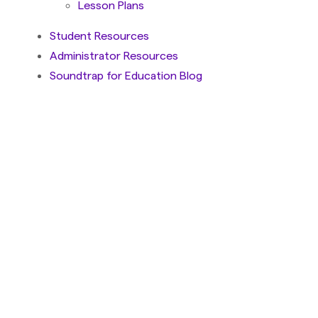
Lesson Plans
Student Resources
Administrator Resources
Soundtrap for Education Blog