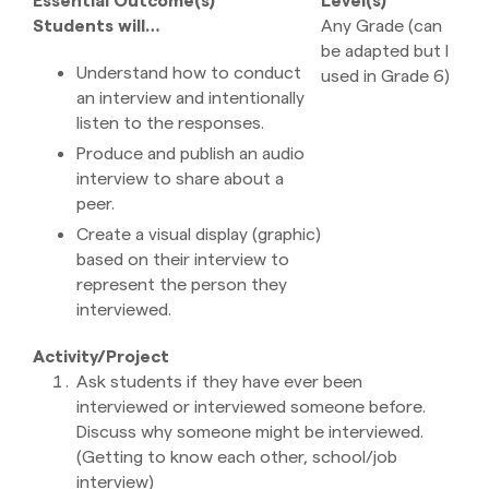
Students will…
Any Grade (can
be adapted but I
Understand how to conduct
used in Grade 6)
an interview and intentionally
listen to the responses.
Produce and publish an audio
interview to share about a
peer.
Create a visual display (graphic)
based on their interview to
represent the person they
interviewed.
Activity/Project
Ask students if they have ever been
interviewed or interviewed someone before.
Discuss why someone might be interviewed.
(Getting to know each other, school/job
interview)