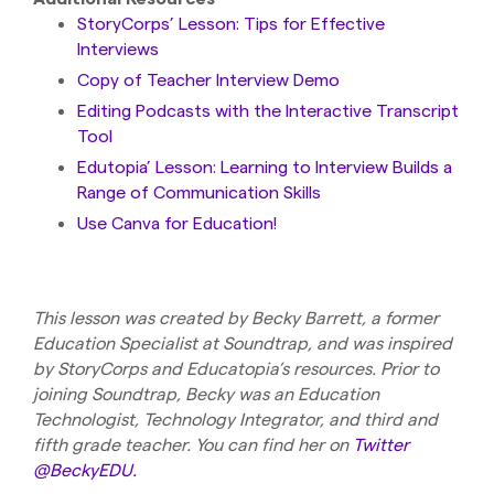
StoryCorps’ Lesson: Tips for Effective
Interviews
Copy of Teacher Interview Demo
Editing Podcasts with the Interactive Transcript
Tool
Edutopia’ Lesson: Learning to Interview Builds a
Range of Communication Skills
Use Canva for Education!
This lesson was created by Becky Barrett, a former
Education Specialist at Soundtrap, and was inspired
by StoryCorps and Educatopia’s resources. Prior to
joining Soundtrap, Becky was an Education
Technologist, Technology Integrator, and third and
fifth grade teacher. You can find her on
Twitter
@BeckyEDU.