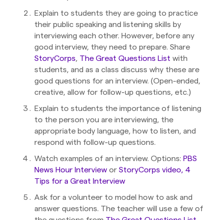
Explain to students they are going to practice
their public speaking and listening skills by
interviewing each other. However, before any
good interview, they need to prepare. Share
StoryCorps
,
The Great Questions List
with
students, and as a class discuss why these are
good questions for an interview. (Open-ended,
creative, allow for follow-up questions, etc.)
Explain to students the importance of listening
to the person you are interviewing, the
appropriate body language, how to listen, and
respond with follow-up questions.
Watch examples of an interview. Options:
PBS
News Hour Interview
or
StoryCorps video, 4
Tips for a Great Interview
Ask for a volunteer to model how to ask and
answer questions. The teacher will use a few of
the questions from
The Great Questions List