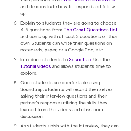
and demonstrate how to respond and follow
up.
Explain to students they are going to choose
4-5 questions from
The Great Questions List
and come up with at least 2 questions of their
own. Students can write their questions on
notecards, paper, or a Google Doc, etc.
Introduce students to
Soundtrap
. Use the
tutorial videos
and allows students time to
explore.
Once students are comfortable using
Soundtrap, students will record themselves
asking their interview questions and their
partner’s response utilizing the skills they
learned from the videos and classroom
discussion.
As students finish with the interview, they can