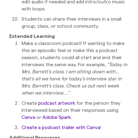
edit audio if needed and add intro/outro music
with loops.
Students can share their interviews in a small
group, class, or school community.
Extended Learning
Make a classroom podcast! If wanting to make
this an episodic feel or make this a podcast
season, students could all start and end their
interviews the same way. For example,
“Today in
Mrs. Barrett’s class, I am sitting down with…
that’s all we have for today’s interview star in
Mrs. Barrett’s class. Check us out next week
when we interview….”
Create
podcast artwork
for the person they
interviewed based on their responses using
Canva
or
Adobe Spark
.
Create a podcast trailer with Canva
!
Additional Resources