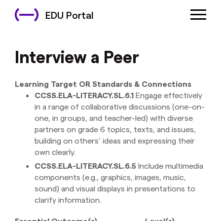
EDU Portal
Interview a Peer
Learning Target OR Standards & Connections
CCSS.ELA-LITERACY.SL.6.1
Engage effectively
in a range of collaborative discussions (one-on-
one, in groups, and teacher-led) with diverse
partners on grade 6 topics, texts, and issues,
building on others’ ideas and expressing their
own clearly.
CCSS.ELA-LITERACY.SL.6.5
Include multimedia
components (e.g., graphics, images, music,
sound) and visual displays in presentations to
clarify information.
Essential Outcome(s)
Level(s)