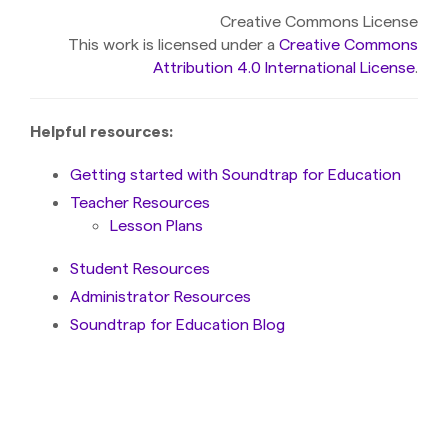
Creative Commons License
This work is licensed under a
Creative Commons
Attribution 4.0 International License
.
Helpful resources:
Getting started with Soundtrap for Education
Teacher Resources
Lesson Plans
Student Resources
Administrator Resources
Soundtrap for Education Blog