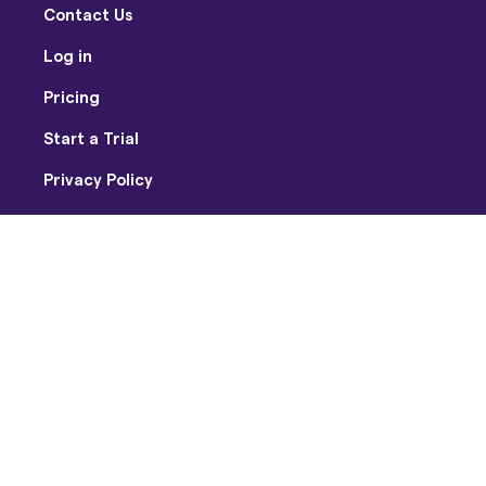
Contact Us
Log in
Pricing
Start a Trial
Privacy Policy
Terms of Use
Facebook
Twitter
Youtube
Instagram