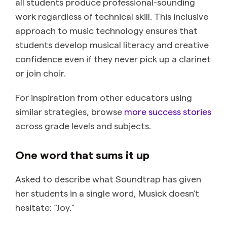
all students produce professional-sounding
work regardless of technical skill. This inclusive
approach to music technology ensures that
students develop musical literacy and creative
confidence even if they never pick up a clarinet
or join choir.
For inspiration from other educators using
similar strategies, browse
more success stories
across grade levels and subjects.
One word that sums it up
Asked to describe what Soundtrap has given
her students in a single word, Musick doesn’t
hesitate: “Joy.”