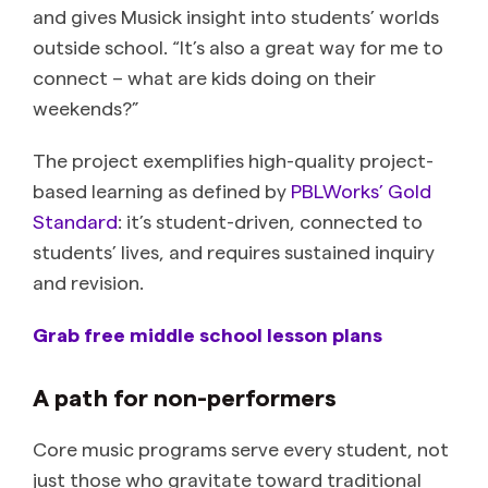
and gives Musick insight into students’ worlds
outside school. “It’s also a great way for me to
connect – what are kids doing on their
weekends?”
The project exemplifies high-quality project-
based learning as defined by
PBLWorks’ Gold
Standard
: it’s student-driven, connected to
students’ lives, and requires sustained inquiry
and revision.
Grab free middle school lesson plans
A path for non-performers
Core music programs serve every student, not
just those who gravitate toward traditional