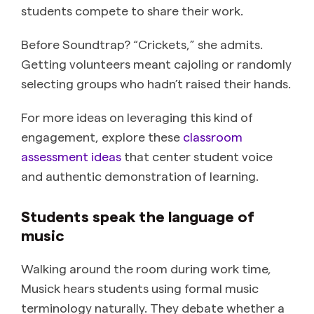
students compete to share their work.
Before Soundtrap? “Crickets,” she admits.
Getting volunteers meant cajoling or randomly
selecting groups who hadn’t raised their hands.
For more ideas on leveraging this kind of
engagement, explore these
classroom
assessment ideas
that center student voice
and authentic demonstration of learning.
Students speak the language of
music
Walking around the room during work time,
Musick hears students using formal music
terminology naturally. They debate whether a