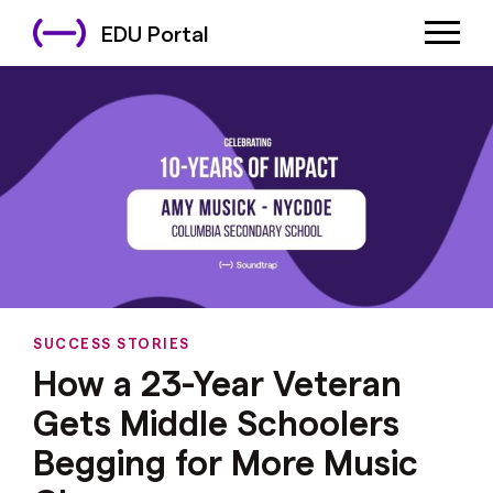
EDU Portal
SUCCESS STORIES
How a 23-Year Veteran
Gets Middle Schoolers
Begging for More Music