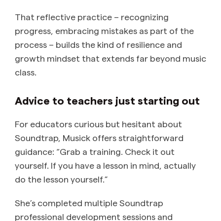
That reflective practice – recognizing
progress, embracing mistakes as part of the
process – builds the kind of resilience and
growth mindset that extends far beyond music
class.
Advice to teachers just starting out
For educators curious but hesitant about
Soundtrap, Musick offers straightforward
guidance: “Grab a training. Check it out
yourself. If you have a lesson in mind, actually
do the lesson yourself.”
She’s completed multiple Soundtrap
professional development sessions and