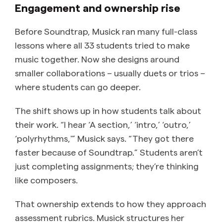
Engagement and ownership rise
Before Soundtrap, Musick ran many full-class
lessons where all 33 students tried to make
music together. Now she designs around
smaller collaborations – usually duets or trios –
where students can go deeper.
The shift shows up in how students talk about
their work. “I hear ‘A section,’ ‘intro,’ ‘outro,’
‘polyrhythms,'” Musick says. “They got there
faster because of Soundtrap.” Students aren’t
just completing assignments; they’re thinking
like composers.
That ownership extends to how they approach
assessment rubrics. Musick structures her