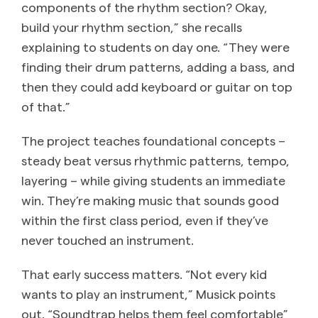
components of the rhythm section? Okay,
build your rhythm section,” she recalls
explaining to students on day one. “They were
finding their drum patterns, adding a bass, and
then they could add keyboard or guitar on top
of that.”
The project teaches foundational concepts –
steady beat versus rhythmic patterns, tempo,
layering – while giving students an immediate
win. They’re making music that sounds good
within the first class period, even if they’ve
never touched an instrument.
That early success matters. “Not every kid
wants to play an instrument,” Musick points
out. “Soundtrap helps them feel comfortable”