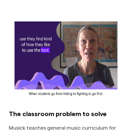
The classroom problem to solve
Musick teaches general music curriculum for