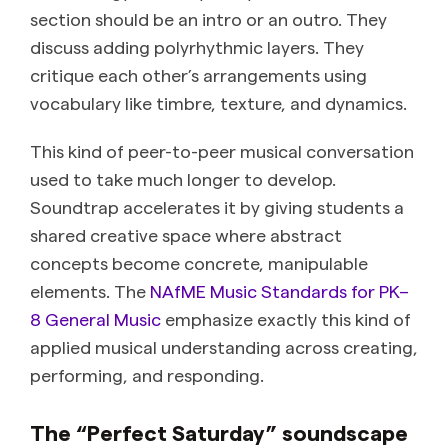
section should be an intro or an outro. They
discuss adding polyrhythmic layers. They
critique each other’s arrangements using
vocabulary like timbre, texture, and dynamics.
This kind of peer-to-peer musical conversation
used to take much longer to develop.
Soundtrap accelerates it by giving students a
shared creative space where abstract
concepts become concrete, manipulable
elements. The
NAfME Music Standards for PK–
8 General Music
emphasize exactly this kind of
applied musical understanding across creating,
performing, and responding.
The “Perfect Saturday” soundscape