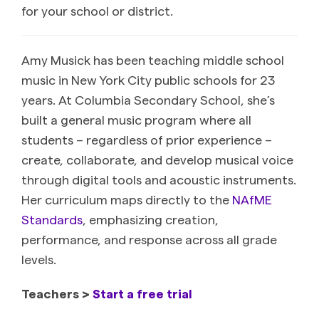
for your school or district.
Amy Musick has been teaching middle school
music in New York City public schools for 23
years. At Columbia Secondary School, she’s
built a general music program where all
students – regardless of prior experience –
create, collaborate, and develop musical voice
through digital tools and acoustic instruments.
Her curriculum maps directly to the
NAfME
Standards
, emphasizing creation,
performance, and response across all grade
levels.
Teachers >
Start a free trial