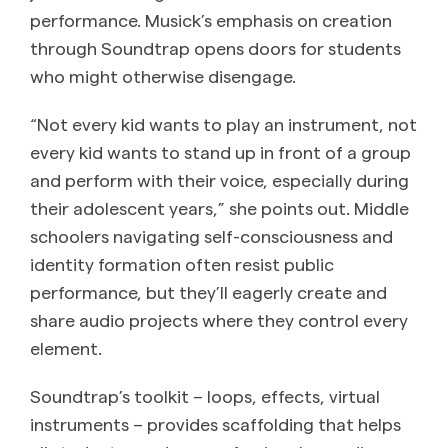
performance. Musick’s emphasis on creation
through Soundtrap opens doors for students
who might otherwise disengage.
“Not every kid wants to play an instrument, not
every kid wants to stand up in front of a group
and perform with their voice, especially during
their adolescent years,” she points out. Middle
schoolers navigating self-consciousness and
identity formation often resist public
performance, but they’ll eagerly create and
share audio projects where they control every
element.
Soundtrap’s toolkit – loops, effects, virtual
instruments – provides scaffolding that helps