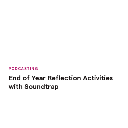
PODCASTING
End of Year Reflection Activities
with Soundtrap