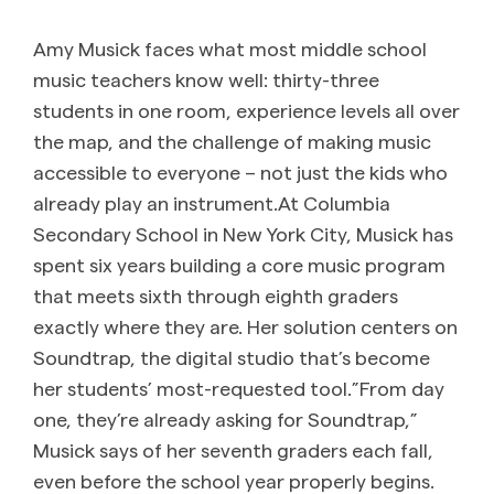
Amy Musick faces what most middle school
music teachers know well: thirty-three
students in one room, experience levels all over
the map, and the challenge of making music
accessible to everyone – not just the kids who
already play an instrument.At Columbia
Secondary School in New York City, Musick has
spent six years building a core music program
that meets sixth through eighth graders
exactly where they are. Her solution centers on
Soundtrap, the digital studio that’s become
her students’ most-requested tool.”From day
one, they’re already asking for Soundtrap,”
Musick says of her seventh graders each fall,
even before the school year properly begins.