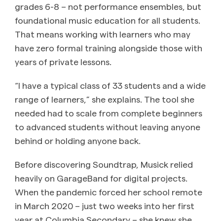
grades 6-8 – not performance ensembles, but
foundational music education for all students.
That means working with learners who may
have zero formal training alongside those with
years of private lessons.
“I have a typical class of 33 students and a wide
range of learners,” she explains. The tool she
needed had to scale from complete beginners
to advanced students without leaving anyone
behind or holding anyone back.
Before discovering Soundtrap, Musick relied
heavily on GarageBand for digital projects.
When the pandemic forced her school remote
in March 2020 – just two weeks into her first
year at Columbia Secondary – she knew she