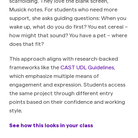
scaffolding. They love the blank screen,”
Musick notes. For students who need more
support, she asks guiding questions: When you
wake up, what do you do first? You eat cereal –
how might that sound? You have a pet – where
does that fit?
This approach aligns with research-backed
frameworks like the
CAST UDL Guidelines
,
which emphasize multiple means of
engagement and expression. Students access
the same project through different entry
points based on their confidence and working
style.
See how this looks in your class