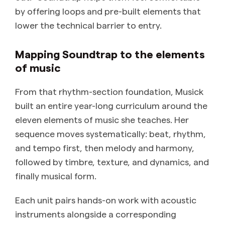
by offering loops and pre-built elements that
lower the technical barrier to entry.
Mapping Soundtrap to the elements
of music
From that rhythm-section foundation, Musick
built an entire year-long curriculum around the
eleven elements of music she teaches. Her
sequence moves systematically: beat, rhythm,
and tempo first, then melody and harmony,
followed by timbre, texture, and dynamics, and
finally musical form.
Each unit pairs hands-on work with acoustic
instruments alongside a corresponding