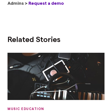
Admins >
Request a demo
Related Stories
MUSIC EDUCATION