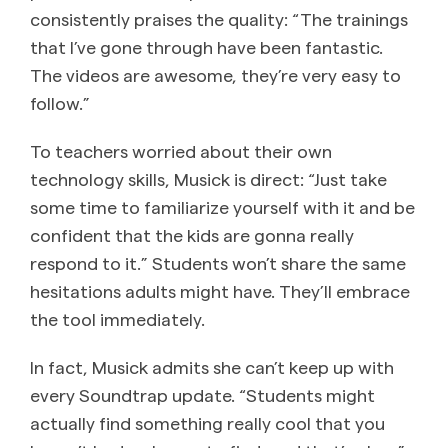
consistently praises the quality: “The trainings
that I’ve gone through have been fantastic.
The videos are awesome, they’re very easy to
follow.”
To teachers worried about their own
technology skills, Musick is direct: “Just take
some time to familiarize yourself with it and be
confident that the kids are gonna really
respond to it.” Students won’t share the same
hesitations adults might have. They’ll embrace
the tool immediately.
In fact, Musick admits she can’t keep up with
every Soundtrap update. “Students might
actually find something really cool that you