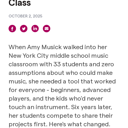
Class
OCTOBER 2, 2025
When Amy Musick walked into her
New York City middle school music
classroom with 33 students and zero
assumptions about who could make
music, she needed a tool that worked
for everyone - beginners, advanced
players, and the kids who'd never
touch an instrument. Six years later,
her students compete to share their
projects first. Here's what changed.