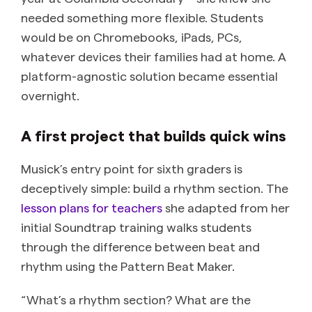
needed something more flexible. Students
would be on Chromebooks, iPads, PCs,
whatever devices their families had at home. A
platform-agnostic solution became essential
overnight.
A first project that builds quick wins
Musick’s entry point for sixth graders is
deceptively simple: build a rhythm section. The
lesson plans for teachers
she adapted from her
initial Soundtrap training walks students
through the difference between beat and
rhythm using the Pattern Beat Maker.
“What’s a rhythm section? What are the