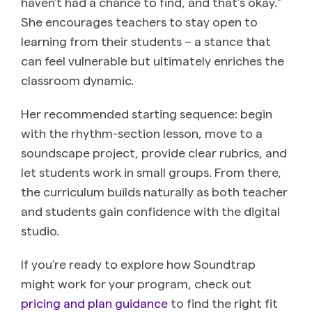
haven’t had a chance to find, and that’s okay.”
She encourages teachers to stay open to
learning from their students – a stance that
can feel vulnerable but ultimately enriches the
classroom dynamic.
Her recommended starting sequence: begin
with the rhythm-section lesson, move to a
soundscape project, provide clear rubrics, and
let students work in small groups. From there,
the curriculum builds naturally as both teacher
and students gain confidence with the digital
studio.
If you’re ready to explore how Soundtrap
might work for your program, check out
pricing and plan guidance
to find the right fit