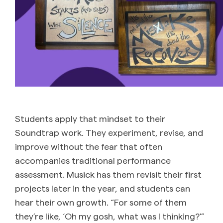
Students apply that mindset to their
Soundtrap work. They experiment, revise, and
improve without the fear that often
accompanies traditional performance
assessment. Musick has them revisit their first
projects later in the year, and students can
hear their own growth. “For some of them
they’re like, ‘Oh my gosh, what was I thinking?'”