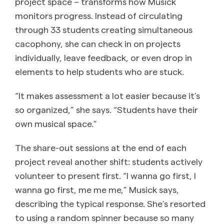
project space – transforms how Musick
monitors progress. Instead of circulating
through 33 students creating simultaneous
cacophony, she can check in on projects
individually, leave feedback, or even drop in
elements to help students who are stuck.
“It makes assessment a lot easier because it’s
so organized,” she says. “Students have their
own musical space.”
The share-out sessions at the end of each
project reveal another shift: students actively
volunteer to present first. “I wanna go first, I
wanna go first, me me me,” Musick says,
describing the typical response. She’s resorted
to using a random spinner because so many