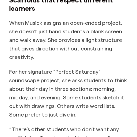
learners
When Musick assigns an open-ended project,
she doesn’t just hand students a blank screen
and walk away. She provides a light structure
that gives direction without constraining
creativity.
For her signature “Perfect Saturday”
soundscape project, she asks students to think
about their day in three sections: morning,
midday, and evening. Some students sketch it
out with drawings. Others write word lists.
Some prefer to just dive in.
“There’s other students who don’t want any