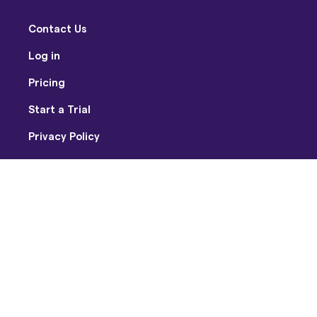
Contact Us
Log in
Pricing
Start a Trial
Privacy Policy
Terms of Use
Facebook
Twitter
Youtube