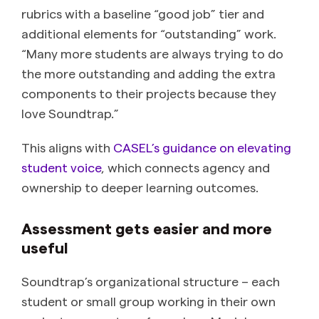
rubrics with a baseline “good job” tier and
additional elements for “outstanding” work.
“Many more students are always trying to do
the more outstanding and adding the extra
components to their projects because they
love Soundtrap.”
This aligns with
CASEL’s guidance on elevating
student voice
, which connects agency and
ownership to deeper learning outcomes.
Assessment gets easier and more
useful
Soundtrap’s organizational structure – each
student or small group working in their own