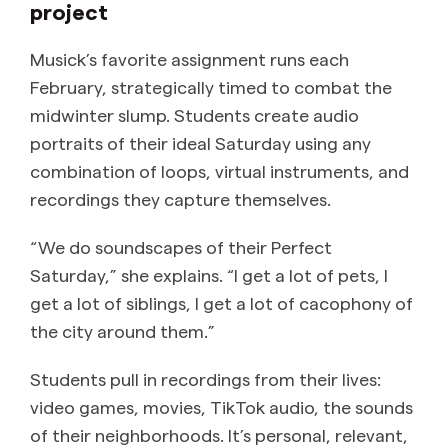
project
Musick’s favorite assignment runs each
February, strategically timed to combat the
midwinter slump. Students create audio
portraits of their ideal Saturday using any
combination of loops, virtual instruments, and
recordings they capture themselves.
“We do soundscapes of their Perfect
Saturday,” she explains. “I get a lot of pets, I
get a lot of siblings, I get a lot of cacophony of
the city around them.”
Students pull in recordings from their lives:
video games, movies, TikTok audio, the sounds
of their neighborhoods. It’s personal, relevant,