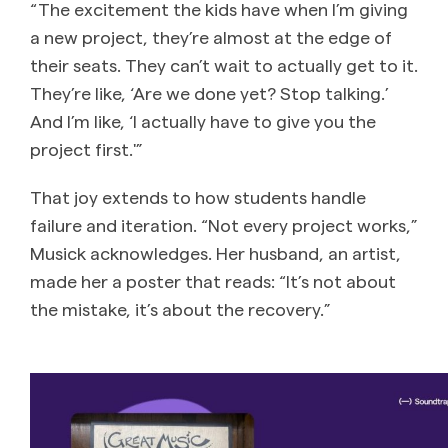
“The excitement the kids have when I’m giving
a new project, they’re almost at the edge of
their seats. They can’t wait to actually get to it.
They’re like, ‘Are we done yet? Stop talking.’
And I’m like, ‘I actually have to give you the
project first.'”
That joy extends to how students handle
failure and iteration. “Not every project works,”
Musick acknowledges. Her husband, an artist,
made her a poster that reads: “It’s not about
the mistake, it’s about the recovery.”