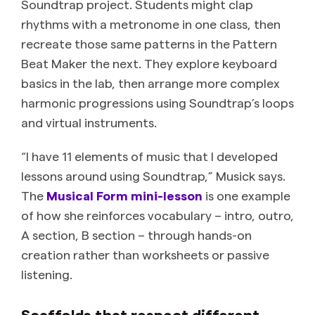
Soundtrap project. Students might clap
rhythms with a metronome in one class, then
recreate those same patterns in the Pattern
Beat Maker the next. They explore keyboard
basics in the lab, then arrange more complex
harmonic progressions using Soundtrap’s loops
and virtual instruments.
“I have 11 elements of music that I developed
lessons around using Soundtrap,” Musick says.
The
Musical Form mini-lesson
is one example
of how she reinforces vocabulary – intro, outro,
A section, B section – through hands-on
creation rather than worksheets or passive
listening.
Scaffolds that respect different