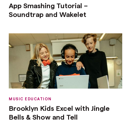
App Smashing Tutorial –
Soundtrap and Wakelet
MUSIC EDUCATION
Brooklyn Kids Excel with Jingle
Bells & Show and Tell