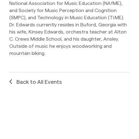
National Association for Music Education (NAfME),
and Society for Music Perception and Cognition
(SMPC), and Technology in Music Education (Ti:ME).
Dr. Edwards currently resides in Buford, Georgia with
his wife, Kinsey Edwards, orchestra teacher at Alton
C. Crews Middle School, and his daughter, Ansley.
Outside of music he enjoys woodworking and
mountain biking.
Back to All Events