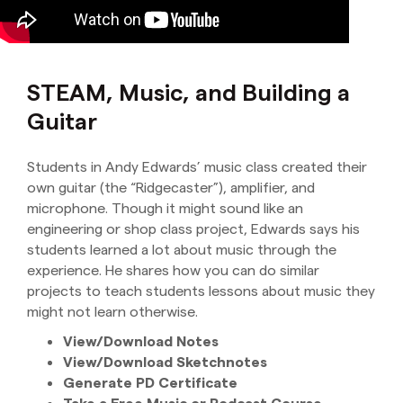
STEAM, Music, and Building a
Guitar
Students in Andy Edwards’ music class created their
own guitar (the “Ridgecaster”), amplifier, and
microphone. Though it might sound like an
engineering or shop class project, Edwards says his
students learned a lot about music through the
experience. He shares how you can do similar
projects to teach students lessons about music they
might not learn otherwise.
View/Download Notes
View/Download Sketchnote
s
Generate PD Certificate
Take a Free Music or Podcast Course