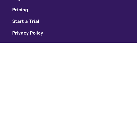
Pricing
Start a Trial
Privacy Policy
Terms of Use
Facebook
Twitter
Youtube
Instagram
Copyright © 2026 Soundtrap US Inc / Soundtrap AB