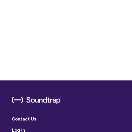
Contact Us
Log in