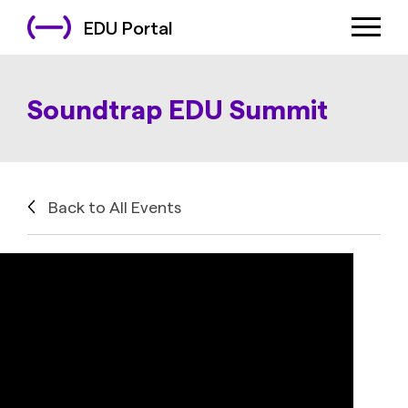
EDU Portal
Soundtrap EDU Summit
Back to All Events