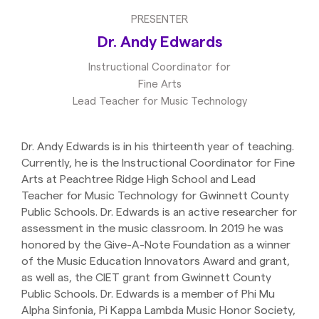
PRESENTER
Dr. Andy Edwards
Instructional Coordinator for
Fine Arts
Lead Teacher for Music Technology
Dr. Andy Edwards is in his thirteenth year of teaching.
Currently, he is the Instructional Coordinator for Fine
Arts at Peachtree Ridge High School and Lead
Teacher for Music Technology for Gwinnett County
Public Schools. Dr. Edwards is an active researcher for
assessment in the music classroom. In 2019 he was
honored by the Give-A-Note Foundation as a winner
of the Music Education Innovators Award and grant,
as well as, the CIET grant from Gwinnett County
Public Schools. Dr. Edwards is a member of Phi Mu
Alpha Sinfonia, Pi Kappa Lambda Music Honor Society,