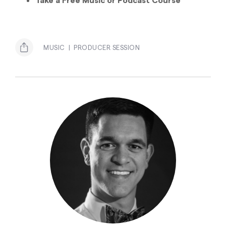
MUSIC
PRODUCER SESSION