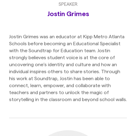
SPEAKER
Jostin Grimes
Jostin Grimes was an educator at Kipp Metro Atlanta
Schools before becoming an Educational Specialist
with the Soundtrap for Education team. Jostin
strongly believes student voice is at the core of
uncovering one’s identity and culture and how an
individual inspires others to share stories. Through
his work at Soundtrap, Jostin has been able to
connect, learn, empower, and collaborate with
teachers and partners to unlock the magic of
storytelling in the classroom and beyond school walls.