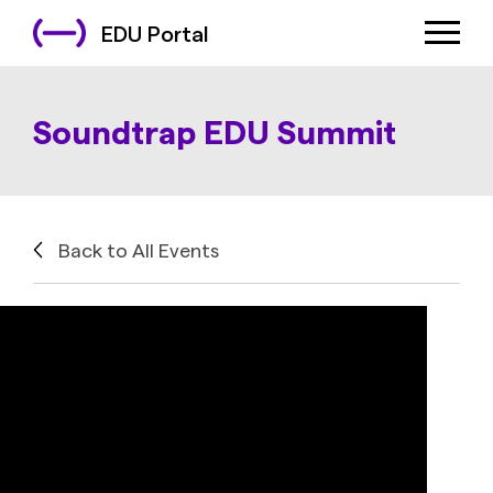
EDU Portal
Soundtrap EDU Summit
Back to All Events