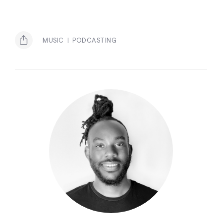
MUSIC
PODCASTING