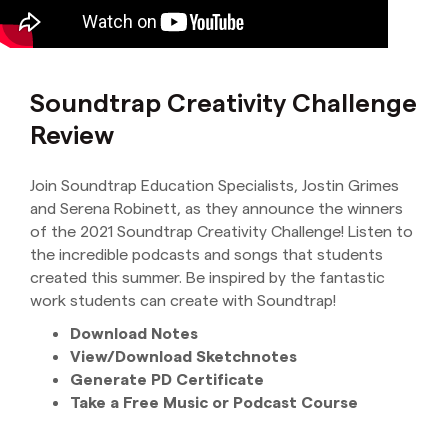
Soundtrap Creativity Challenge
Review
Join Soundtrap Education Specialists, Jostin Grimes
and Serena Robinett, as they announce the winners
of the 2021 Soundtrap Creativity Challenge! Listen to
the incredible podcasts and songs that students
created this summer. Be inspired by the fantastic
work students can create with Soundtrap!
Download Notes
View/Download Sketchnotes
Generate PD Certificate
Take a Free Music or Podcast Course