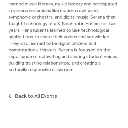
learned music literacy, music history and participated
in various ensembles like modern rock band,
symphonic orchestra, and digital music. Serena then
taught technology at a K-8 school in Harlem for two
years. Her students learned to use technological
applications to share their voices and knowledge.
They also learned to be digital citizens and
computational thinkers. Serena is focused on the
importance of cultivating and sharing student voices,
building trusting relationships, and creating a
culturally responsive classroom.
Back to All Events