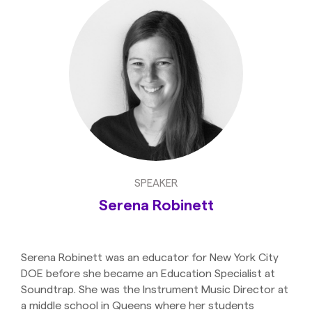
SPEAKER
Serena Robinett
Serena Robinett was an educator for New York City
DOE before she became an Education Specialist at
Soundtrap. She was the Instrument Music Director at
a middle school in Queens where her students