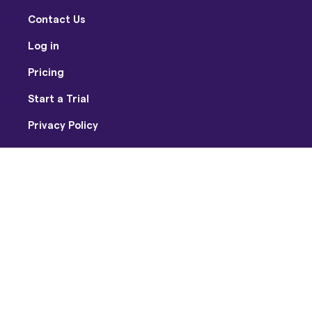
Contact Us
Log in
Pricing
Start a Trial
Privacy Policy
Terms of Use
Facebook
Twitter
Youtube
Instagram