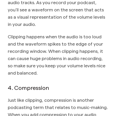
audio tracks. As you record your podcast,
you’ll see a waveform on the screen that acts
as a visual representation of the volume levels
in your audio.
Clipping happens when the audio is too loud
and the waveform spikes to the edge of your
recording window. When clipping happens, it
can cause huge problems in audio recording,
so make sure you keep your volume levels nice
and balanced.
4. Compression
Just like clipping, compression is another
podcasting term that relates to music-making.
When you add compression to your audio