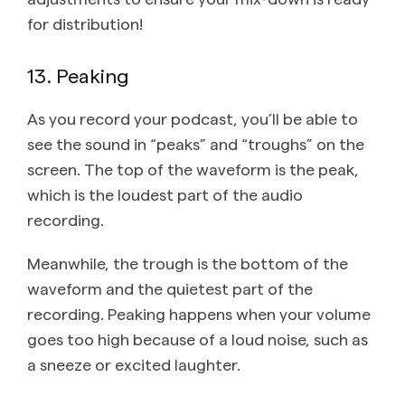
for distribution!
13. Peaking
As you record your podcast, you’ll be able to
see the sound in “peaks” and “troughs” on the
screen. The top of the waveform is the peak,
which is the loudest part of the audio
recording.
Meanwhile, the trough is the bottom of the
waveform and the quietest part of the
recording. Peaking happens when your volume
goes too high because of a loud noise, such as
a sneeze or excited laughter.