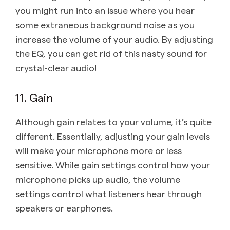
you might run into an issue where you hear
some extraneous background noise as you
increase the volume of your audio. By adjusting
the EQ, you can get rid of this nasty sound for
crystal-clear audio!
11. Gain
Although gain relates to your volume, it’s quite
different. Essentially, adjusting your gain levels
will make your microphone more or less
sensitive. While gain settings control how your
microphone picks up audio, the volume
settings control what listeners hear through
speakers or earphones.