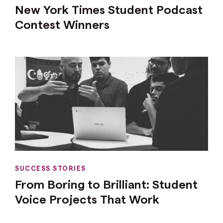
New York Times Student Podcast
Contest Winners
SUCCESS STORIES
From Boring to Brilliant: Student
Voice Projects That Work