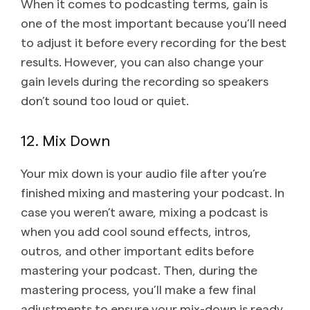
When it comes to podcasting terms, gain is
one of the most important because you’ll need
to adjust it before every recording for the best
results. However, you can also change your
gain levels during the recording so speakers
don’t sound too loud or quiet.
12. Mix Down
Your mix down is your audio file after you’re
finished mixing and mastering your podcast. In
case you weren’t aware, mixing a podcast is
when you add cool sound effects, intros,
outros, and other important edits before
mastering your podcast. Then, during the
mastering process, you’ll make a few final
adjustments to ensure your mix-down is ready