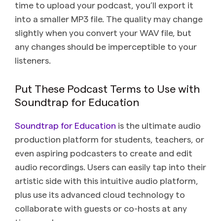
time to upload your podcast, you’ll export it
into a smaller MP3 file. The quality may change
slightly when you convert your WAV file, but
any changes should be imperceptible to your
listeners.
Put These Podcast Terms to Use with
Soundtrap for Education
Soundtrap for Education
is the ultimate audio
production platform for students, teachers, or
even aspiring podcasters to create and edit
audio recordings. Users can easily tap into their
artistic side with this intuitive audio platform,
plus use its advanced cloud technology to
collaborate with guests or co-hosts at any