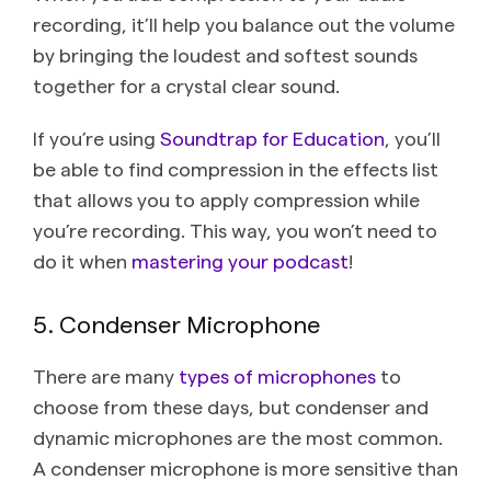
recording, it’ll help you balance out the volume
by bringing the loudest and softest sounds
together for a crystal clear sound.
If you’re using
Soundtrap for Education
, you’ll
be able to find compression in the effects list
that allows you to apply compression while
you’re recording. This way, you won’t need to
do it when
mastering your podcast
!
5. Condenser Microphone
There are many
types of microphones
to
choose from these days, but condenser and
dynamic microphones are the most common.
A condenser microphone is more sensitive than