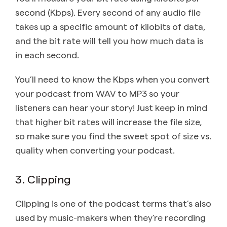
second (Kbps). Every second of any audio file
takes up a specific amount of kilobits of data,
and the bit rate will tell you how much data is
in each second.
You’ll need to know the Kbps when you convert
your podcast from WAV to MP3 so your
listeners can hear your story! Just keep in mind
that higher bit rates will increase the file size,
so make sure you find the sweet spot of size vs.
quality when converting your podcast.
3. Clipping
Clipping is one of the podcast terms that’s also
used by music-makers when they’re recording