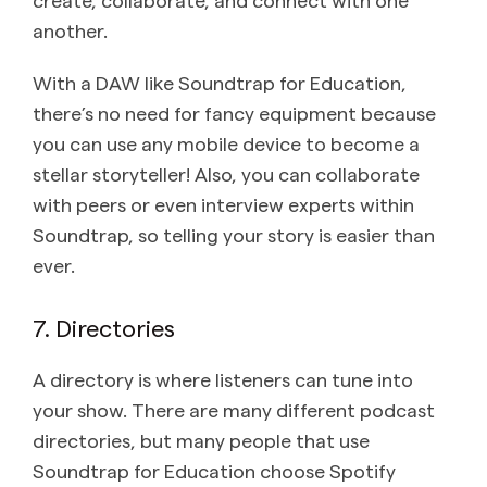
another.
With a DAW like Soundtrap for Education,
there’s no need for fancy equipment because
you can use any mobile device to become a
stellar storyteller! Also, you can collaborate
with peers or even interview experts within
Soundtrap, so telling your story is easier than
ever.
7. Directories
A directory is where listeners can tune into
your show. There are many different podcast
directories, but many people that use
Soundtrap for Education choose Spotify