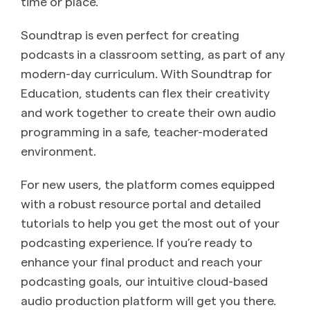
time or place.
Soundtrap is even perfect for creating
podcasts in a classroom setting, as part of any
modern-day curriculum. With Soundtrap for
Education, students can flex their creativity
and work together to create their own audio
programming in a safe, teacher-moderated
environment.
For new users, the platform comes equipped
with a robust resource portal and detailed
tutorials to help you get the most out of your
podcasting experience. If you’re ready to
enhance your final product and reach your
podcasting goals, our intuitive cloud-based
audio production platform will get you there.