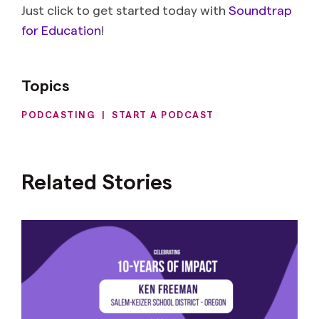
Just click to get started today with
Soundtrap
for Education
!
Topics
PODCASTING
|
START A PODCAST
Related Stories