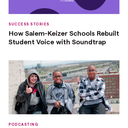
SUCCESS STORIES
How Salem-Keizer Schools Rebuilt
Student Voice with Soundtrap
PODCASTING