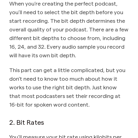
When you’re creating the perfect podcast,
you’ll need to select the bit depth before you
start recording. The bit depth determines the
overall quality of your podcast. There are a few
different bit depths to choose from, including
16, 24, and 32. Every audio sample you record
will have its own bit depth.
This part can get a little complicated, but you
don’t need to know too much about how it
works to use the right bit depth. Just know
that most podcasters set their recording at
16-bit for spoken word content.
2. Bit Rates
You’ll measure your bit rate using kilobits per