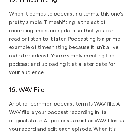
When it comes to podcasting terms, this one’s
pretty simple. Timeshifting is the act of
recording and storing data so that you can
read or listen to it later. Podcasting is a prime
example of timeshifting because it isn’t a live
radio broadcast. You’re simply creating the
podcast and uploading it at a later date for
your audience.
16. WAV File
Another common podcast term is WAV file. A
WAV file is your podcast recording in its
original state. All podcasts exist as WAV files as
you record and edit each episode. When it’s