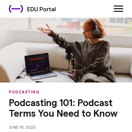
EDU Portal
PODCASTING
Podcasting 101: Podcast
Terms You Need to Know
JUNE 16, 2023