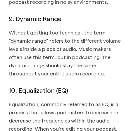
podcast recording in noisy environments.
9. Dynamic Range
Without getting too technical, the term
“dynamic range” refers to the different volume
levels inside a piece of audio. Music makers
often use this term, but in podcasting, the
dynamic range should stay the same
throughout your entire audio recording.
10. Equalization (EQ)
Equalization, commonly referred to as EQ, is a
process that allows podcasters to increase or
decrease the frequencies within the audio
recording. When you’re editing your podcast,