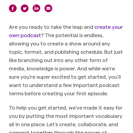
Are you ready to take the leap and
create your
own podcast
? The potential is endless,
allowing you to create a show around any
topic, format, and publishing schedule. But just
like branching out into any other form of
media, knowledge is power. And while we’re
sure you’re super excited to get started, you’ll
want to understand a few important podcast
terms before creating your first episode.
To help you get started, we’ve made it easy for
you by putting the most important vocabulary
all in one place. Let’s create, collaborate, and
connect together through the power of