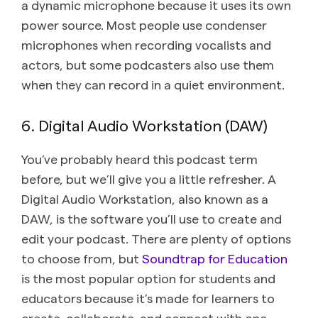
a dynamic microphone because it uses its own
power source. Most people use condenser
microphones when recording vocalists and
actors, but some podcasters also use them
when they can record in a quiet environment.
6. Digital Audio Workstation (DAW)
You’ve probably heard this podcast term
before, but we’ll give you a little refresher. A
Digital Audio Workstation, also known as a
DAW, is the software you’ll use to create and
edit your podcast. There are plenty of options
to choose from, but
Soundtrap for Education
is the most popular option for students and
educators because it’s made for learners to
create, collaborate, and connect with one