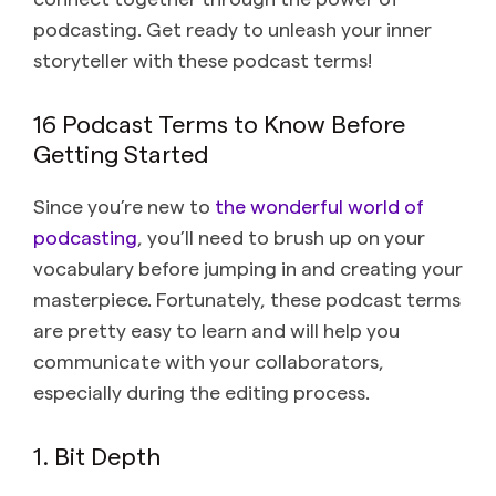
podcasting. Get ready to unleash your inner
storyteller with these podcast terms!
16 Podcast Terms to Know Before
Getting Started
Since you’re new to
the wonderful world of
podcasting
, you’ll need to brush up on your
vocabulary before jumping in and creating your
masterpiece. Fortunately, these podcast terms
are pretty easy to learn and will help you
communicate with your collaborators,
especially during the editing process.
1. Bit Depth