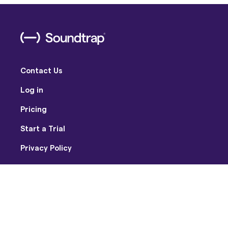
Contact Us
Log in
Pricing
Start a Trial
Privacy Policy
Terms of Use
Facebook