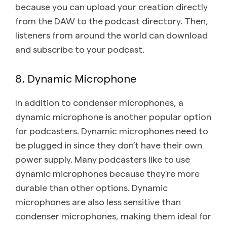
because you can upload your creation directly
from the DAW to the podcast directory. Then,
listeners from around the world can download
and subscribe to your podcast.
8. Dynamic Microphone
In addition to condenser microphones, a
dynamic microphone is another popular option
for podcasters. Dynamic microphones need to
be plugged in since they don’t have their own
power supply. Many podcasters like to use
dynamic microphones because they’re more
durable than other options. Dynamic
microphones are also less sensitive than
condenser microphones, making them ideal for