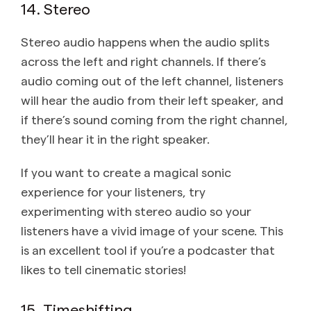
14. Stereo
Stereo audio happens when the audio splits
across the left and right channels. If there’s
audio coming out of the left channel, listeners
will hear the audio from their left speaker, and
if there’s sound coming from the right channel,
they’ll hear it in the right speaker.
If you want to create a magical sonic
experience for your listeners, try
experimenting with stereo audio so your
listeners have a vivid image of your scene. This
is an excellent tool if you’re a podcaster that
likes to tell cinematic stories!
15. Timeshifting