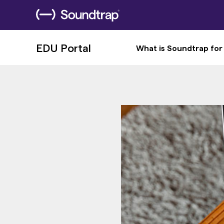
EDU Portal
What is Soundtrap for