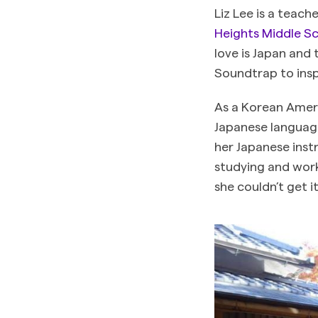
Liz Lee is a teach
Heights Middle S
love is Japan and
Soundtrap to insp
As a Korean Ameri
Japanese languag
her Japanese inst
studying and work
she couldn’t get i