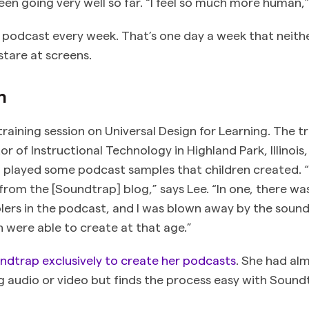
been going very well so far. “I feel so much more human,”
 podcast every week. That’s one day a week that neithe
stare at screens.
n
raining session on Universal Design for Learning. The tra
or of Instructional Technology in Highland Park, Illinoi
 played some podcast samples that children created. 
from the [Soundtrap] blog,” says Lee. “In one, there wa
ers in the podcast, and I was blown away by the sound
n were able to create at that age.”
ndtrap exclusively to create her podcasts
. She had al
g audio or video but finds the process easy with Sound