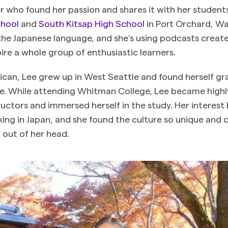
er who found her passion and shares it with her student
chool
and
South Kitsap High School
in Port Orchard, Wa
 the Japanese language, and she’s using podcasts crea
ire a whole group of enthusiastic learners.
can, Lee grew up in West Seattle and found herself gr
e. While attending Whitman College, Lee became highl
ructors and immersed herself in the study. Her interes
ing in Japan, and she found the culture so unique and 
t out of her head.