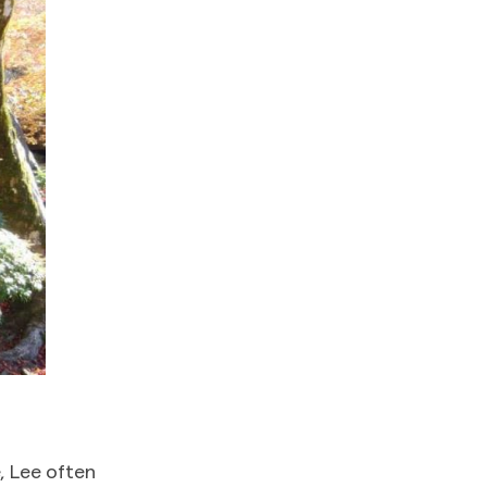
, Lee often