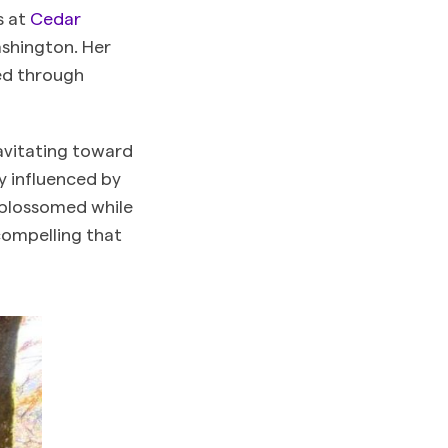
s at
Cedar
shington. Her
ted through
avitating toward
y influenced by
t blossomed while
compelling that