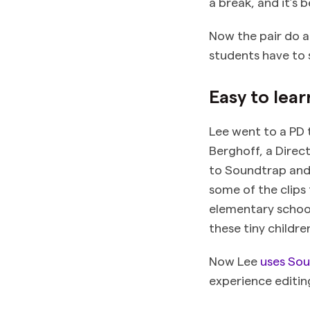
a break, and it’s 
Now the pair do a
students have to 
Easy to lear
Lee went to a PD t
Berghoff, a Direct
to Soundtrap and
some of the clips 
elementary school
these tiny childre
Now Lee
uses Sou
experience editin