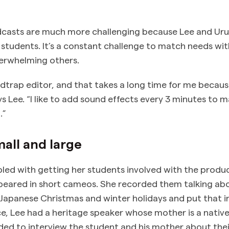
casts are much more challenging because Lee and Uru
of students. It’s a constant challenge to match needs w
verwhelming others.
dtrap editor, and that takes a long time for me because
ays Lee. “I like to add sound effects every 3 minutes t
.”
all and large
led with getting her students involved with the produc
eared in short cameos. She recorded them talking abo
Japanese Christmas and winter holidays and put that i
ce, Lee had a heritage speaker whose mother is a nativ
ded to interview the student and his mother about thei