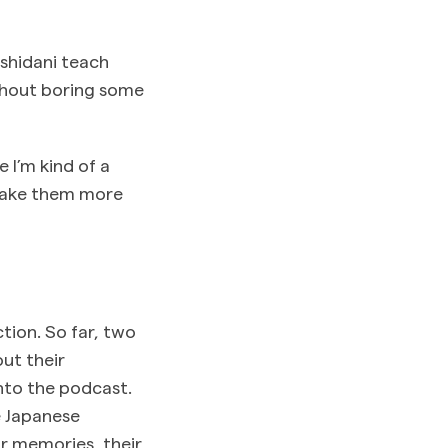
shidani teach
ithout boring some
 I’m kind of a
o make them more
tion. So far, two
ut their
nto the podcast.
e Japanese
r memories, their