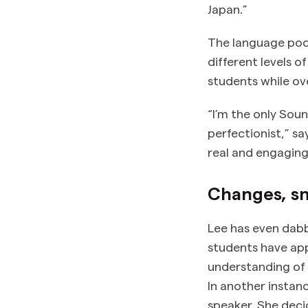
Japan.”
The language pod
different levels 
students while o
“I’m the only Soun
perfectionist,” s
real and engaging
Changes, sm
Lee has even dabb
students have app
understanding of 
In another instan
speaker. She deci