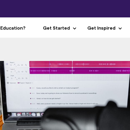
 Education?
Get Started
Get Inspired