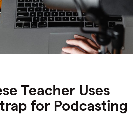
ese Teacher Uses
rap for Podcasting