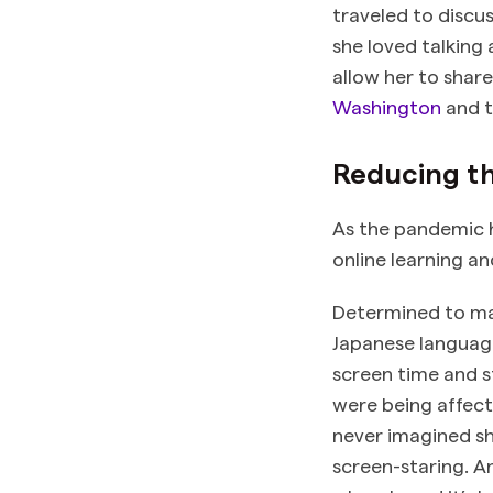
traveled to discus
she loved talking
allow her to share
Washington
and t
Reducing th
As the pandemic h
online learning a
Determined to mak
Japanese languag
screen time and s
were being affect
never imagined sh
screen-staring. A