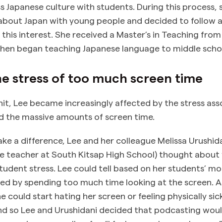
s Japanese culture with students. During this process, 
 about Japan with young people and decided to follow 
 this interest. She received a Master’s in Teaching fro
hen began teaching Japanese language to middle scho
e stress of too much screen time
it, Lee became increasingly affected by the stress ass
nd the massive amounts of screen time.
e a difference, Lee and her colleague Melissa Urushid
e teacher at South Kitsap High School) thought about
tudent stress. Lee could tell based on her students’ m
ed by spending too much time looking at the screen. As 
e could start hating her screen or feeling physically s
nd so Lee and Urushidani decided that podcasting would