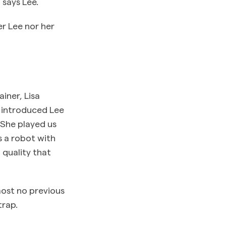
 says Lee.
r Lee nor her
iner, Lisa
s, introduced Lee
“She played us
s a robot with
 quality that
most no previous
trap.