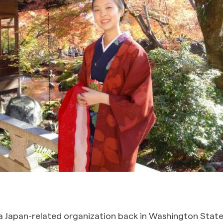
a Japan-related organization back in Washington State