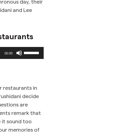
hronous day, their
idani and Lee
staurants
Use
00:00
Up/Down
Arrow
keys
to
r restaurants in
increase
rushidani decide
or
uestions are
decrease
dents remark that
volume.
e it sound too
 our memories of