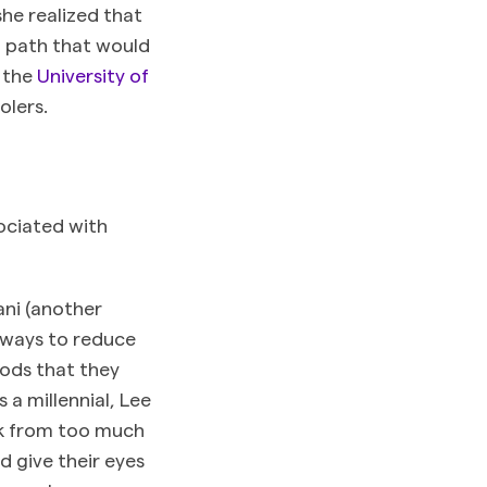
she realized that
a path that would
m the
University of
olers.
ociated with
ani (another
 ways to reduce
oods that they
a millennial, Lee
ick from too much
 give their eyes