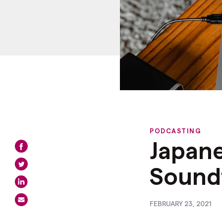
PODCASTING
Japan
Soundt
FEBRUARY 23, 2021