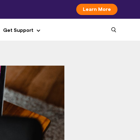
Learn More
Get Support