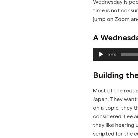
Wednesday is podc
time is not consu
jump on Zoom and 
A Wednesday
Audio
00:00
Player
Building th
Most of the reque
Japan. They want 
on a topic, they t
considered. Lee a
they like hearing 
scripted for the 