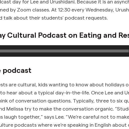
ast day for Lee and Urushidani. Because it is an async
med by Zoom classes. At 12:30 every Wednesday, Urush
talk about their students’ podcast requests.
 Cultural Podcast on Eating and Re
e podcast
sts are cultural, kids wanting to know about holidays o
to hear about a typical day-in-the-life. Once Lee and U
hink of conversation questions. Typically, three to six q
nd Melissa try to make the conversation organic. “Stu
us laugh together,” says Lee. “We’re careful not to mak
culture podcasts where we’re speaking in English about