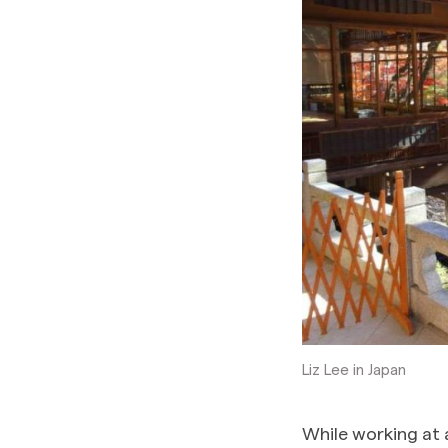
Liz Lee in Japan
While working at 